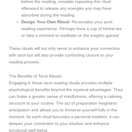
before the reading, consider repeating this ritual
afterward to release any energies you may have
absorbed during the reading.
Design Your Own Ritual:
Personalize your post-
reading experience. Perhaps brew a cup of herbal tea
or take a moment to meditate on the insights gained.
These rituals will not only serve to enhance your connection
with tarot but will also provide comforting closure to your
reading process.
The Benefits of Tarot Rituals
Engaging in these tarot reading rituals provides multiple
psychological benefits beyond the mystical advantages. They
can foster a greater sense of mindfulness, offering a calming
structure to your routine. The act of preparation heightens
anticipation and allows you to immerse yourself fully in the
moment. As each ritual becomes a personal tradition, it can
deepen your connection to your intuition and enhance
emotional well-being.