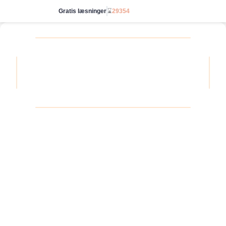
Gratis læsninger
⌛
29354
Gå ubegrænset