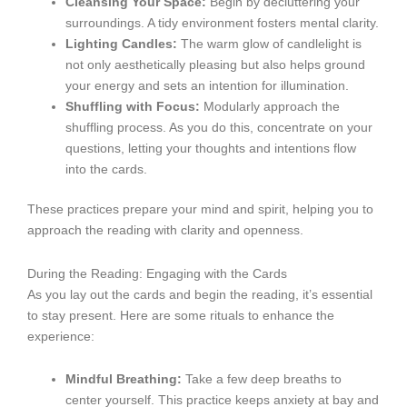
Cleansing Your Space:
Begin by decluttering your
surroundings. A tidy environment fosters mental clarity.
Lighting Candles:
The warm glow of candlelight is
not only aesthetically pleasing but also helps ground
your energy and sets an intention for illumination.
Shuffling with Focus:
Modularly approach the
shuffling process. As you do this, concentrate on your
questions, letting your thoughts and intentions flow
into the cards.
These practices prepare your mind and spirit, helping you to
approach the reading with clarity and openness.
During the Reading: Engaging with the Cards
As you lay out the cards and begin the reading, it’s essential
to stay present. Here are some rituals to enhance the
experience:
Mindful Breathing:
Take a few deep breaths to
center yourself. This practice keeps anxiety at bay and