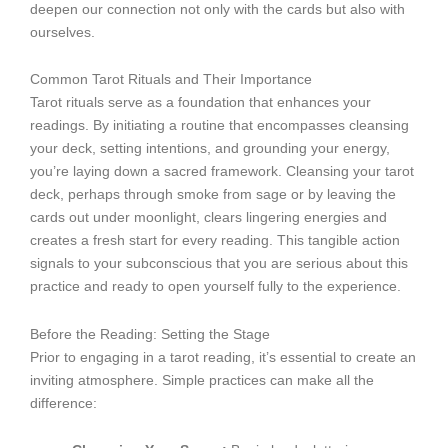
deepen our connection not only with the cards but also with
ourselves.
Common Tarot Rituals and Their Importance
Tarot rituals serve as a foundation that enhances your
readings. By initiating a routine that encompasses cleansing
your deck, setting intentions, and grounding your energy,
you’re laying down a sacred framework. Cleansing your tarot
deck, perhaps through smoke from sage or by leaving the
cards out under moonlight, clears lingering energies and
creates a fresh start for every reading. This tangible action
signals to your subconscious that you are serious about this
practice and ready to open yourself fully to the experience.
Before the Reading: Setting the Stage
Prior to engaging in a tarot reading, it’s essential to create an
inviting atmosphere. Simple practices can make all the
difference: