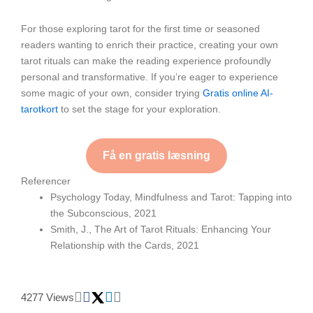
For those exploring tarot for the first time or seasoned
readers wanting to enrich their practice, creating your own
tarot rituals can make the reading experience profoundly
personal and transformative. If you’re eager to experience
some magic of your own, consider trying
Gratis online AI-
tarotkort
to set the stage for your exploration.
Få en gratis læsning
Referencer
Psychology Today, Mindfulness and Tarot: Tapping into
the Subconscious, 2021
Smith, J., The Art of Tarot Rituals: Enhancing Your
Relationship with the Cards, 2021
4277 Views