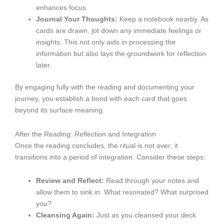
enhances focus.
Journal Your Thoughts:
Keep a notebook nearby. As
cards are drawn, jot down any immediate feelings or
insights. This not only aids in processing the
information but also lays the groundwork for reflection
later.
By engaging fully with the reading and documenting your
journey, you establish a bond with each card that goes
beyond its surface meaning.
After the Reading: Reflection and Integration
Once the reading concludes, the ritual is not over; it
transitions into a period of integration. Consider these steps:
Review and Reflect:
Read through your notes and
allow them to sink in. What resonated? What surprised
you?
Cleansing Again:
Just as you cleansed your deck