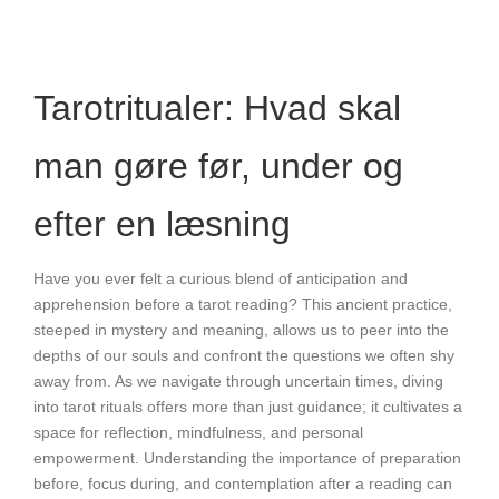
Tarotritualer: Hvad skal
man gøre før, under og
efter en læsning
Have you ever felt a curious blend of anticipation and
apprehension before a tarot reading? This ancient practice,
steeped in mystery and meaning, allows us to peer into the
depths of our souls and confront the questions we often shy
away from. As we navigate through uncertain times, diving
into tarot rituals offers more than just guidance; it cultivates a
space for reflection, mindfulness, and personal
empowerment. Understanding the importance of preparation
before, focus during, and contemplation after a reading can