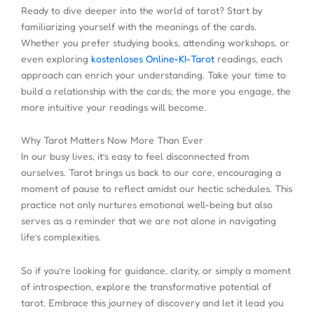
Ready to dive deeper into the world of tarot? Start by
familiarizing yourself with the meanings of the cards.
Whether you prefer studying books, attending workshops, or
even exploring
kostenloses Online-KI-Tarot
readings, each
approach can enrich your understanding. Take your time to
build a relationship with the cards; the more you engage, the
more intuitive your readings will become.
Why Tarot Matters Now More Than Ever
In our busy lives, it’s easy to feel disconnected from
ourselves. Tarot brings us back to our core, encouraging a
moment of pause to reflect amidst our hectic schedules. This
practice not only nurtures emotional well-being but also
serves as a reminder that we are not alone in navigating
life’s complexities.
So if you’re looking for guidance, clarity, or simply a moment
of introspection, explore the transformative potential of
tarot. Embrace this journey of discovery and let it lead you