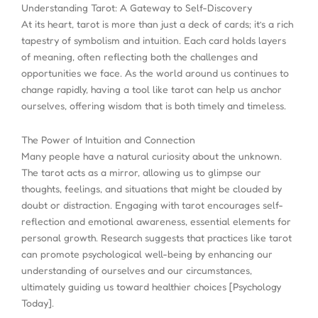
Understanding Tarot: A Gateway to Self-Discovery
At its heart, tarot is more than just a deck of cards; it’s a rich
tapestry of symbolism and intuition. Each card holds layers
of meaning, often reflecting both the challenges and
opportunities we face. As the world around us continues to
change rapidly, having a tool like tarot can help us anchor
ourselves, offering wisdom that is both timely and timeless.
The Power of Intuition and Connection
Many people have a natural curiosity about the unknown.
The tarot acts as a mirror, allowing us to glimpse our
thoughts, feelings, and situations that might be clouded by
doubt or distraction. Engaging with tarot encourages self-
reflection and emotional awareness, essential elements for
personal growth. Research suggests that practices like tarot
can promote psychological well-being by enhancing our
understanding of ourselves and our circumstances,
ultimately guiding us toward healthier choices [Psychology
Today].