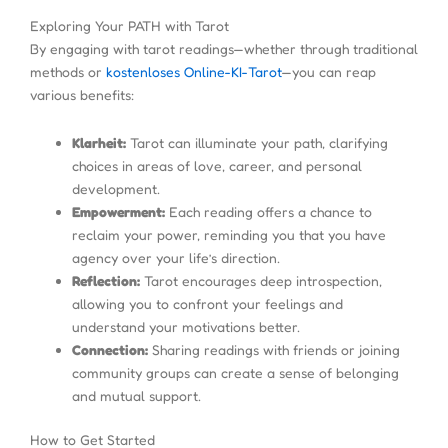
Exploring Your PATH with Tarot
By engaging with tarot readings—whether through traditional
methods or
kostenloses Online-KI-Tarot
—you can reap
various benefits:
Klarheit:
Tarot can illuminate your path, clarifying
choices in areas of love, career, and personal
development.
Empowerment:
Each reading offers a chance to
reclaim your power, reminding you that you have
agency over your life’s direction.
Reflection:
Tarot encourages deep introspection,
allowing you to confront your feelings and
understand your motivations better.
Connection:
Sharing readings with friends or joining
community groups can create a sense of belonging
and mutual support.
How to Get Started