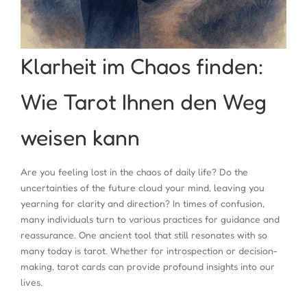
Klarheit im Chaos finden:
Wie Tarot Ihnen den Weg
weisen kann
Are you feeling lost in the chaos of daily life? Do the
uncertainties of the future cloud your mind, leaving you
yearning for clarity and direction? In times of confusion,
many individuals turn to various practices for guidance and
reassurance. One ancient tool that still resonates with so
many today is tarot. Whether for introspection or decision-
making, tarot cards can provide profound insights into our
lives.