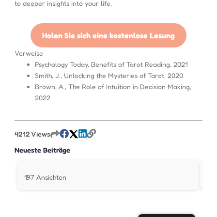
to deeper insights into your life.
Holen Sie sich eine kostenlose Lesung
Verweise
Psychology Today, Benefits of Tarot Reading, 2021
Smith, J., Unlocking the Mysteries of Tarot, 2020
Brown, A., The Role of Intuition in Decision Making,
2022
4212 Views
Neueste Beiträge
197 Ansichten
31