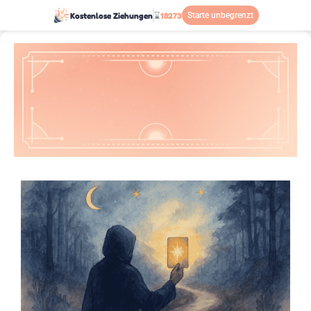
Kostenlose Ziehungen
⌛
18273
Starte unbegrenzt