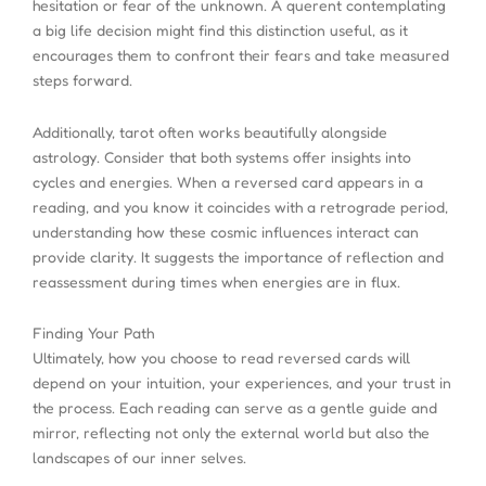
hesitation or fear of the unknown. A querent contemplating
a big life decision might find this distinction useful, as it
encourages them to confront their fears and take measured
steps forward.
Additionally, tarot often works beautifully alongside
astrology. Consider that both systems offer insights into
cycles and energies. When a reversed card appears in a
reading, and you know it coincides with a retrograde period,
understanding how these cosmic influences interact can
provide clarity. It suggests the importance of reflection and
reassessment during times when energies are in flux.
Finding Your Path
Ultimately, how you choose to read reversed cards will
depend on your intuition, your experiences, and your trust in
the process. Each reading can serve as a gentle guide and
mirror, reflecting not only the external world but also the
landscapes of our inner selves.