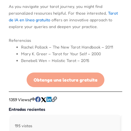
As you navigate your tarot journey, you might find
personalized resources helpful. For those interested,
Tarot
de IA en línea gratuito
offers an innovative approach to
explore your queries and deepen your practice.
Referencias
Rachel Pollack – The New Tarot Handbook – 2011
Mary K. Greer – Tarot for Your Self – 2000
Benebell Wen – Holistic Tarot – 2015
Obtenga una lectura gratuita
1359 Views
Entradas recientes
195 vistas
313