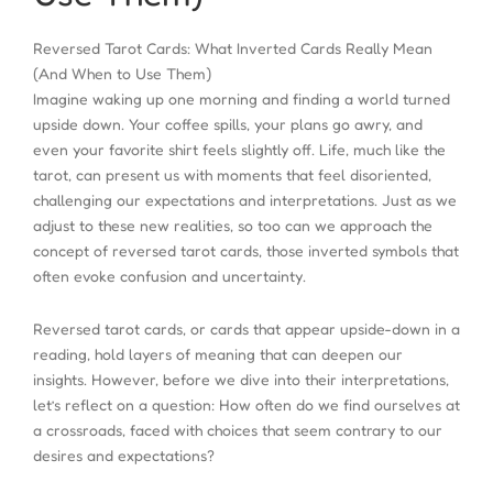
Reversed Tarot Cards: What Inverted Cards Really Mean
(And When to Use Them)
Imagine waking up one morning and finding a world turned
upside down. Your coffee spills, your plans go awry, and
even your favorite shirt feels slightly off. Life, much like the
tarot, can present us with moments that feel disoriented,
challenging our expectations and interpretations. Just as we
adjust to these new realities, so too can we approach the
concept of reversed tarot cards, those inverted symbols that
often evoke confusion and uncertainty.
Reversed tarot cards, or cards that appear upside-down in a
reading, hold layers of meaning that can deepen our
insights. However, before we dive into their interpretations,
let’s reflect on a question: How often do we find ourselves at
a crossroads, faced with choices that seem contrary to our
desires and expectations?