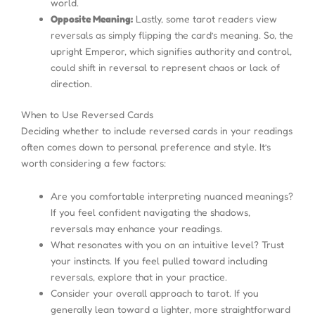
world.
Opposite Meaning:
Lastly, some tarot readers view
reversals as simply flipping the card’s meaning. So, the
upright Emperor, which signifies authority and control,
could shift in reversal to represent chaos or lack of
direction.
When to Use Reversed Cards
Deciding whether to include reversed cards in your readings
often comes down to personal preference and style. It’s
worth considering a few factors:
Are you comfortable interpreting nuanced meanings?
If you feel confident navigating the shadows,
reversals may enhance your readings.
What resonates with you on an intuitive level? Trust
your instincts. If you feel pulled toward including
reversals, explore that in your practice.
Consider your overall approach to tarot. If you
generally lean toward a lighter, more straightforward