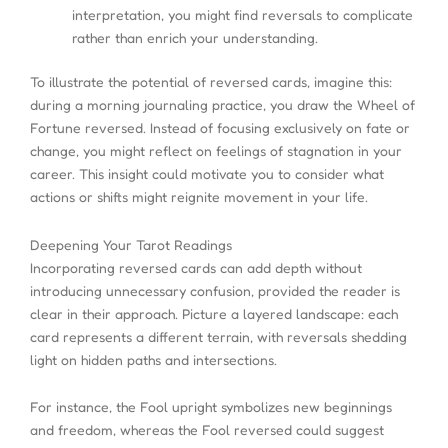
interpretation, you might find reversals to complicate
rather than enrich your understanding.
To illustrate the potential of reversed cards, imagine this:
during a morning journaling practice, you draw the Wheel of
Fortune reversed. Instead of focusing exclusively on fate or
change, you might reflect on feelings of stagnation in your
career. This insight could motivate you to consider what
actions or shifts might reignite movement in your life.
Deepening Your Tarot Readings
Incorporating reversed cards can add depth without
introducing unnecessary confusion, provided the reader is
clear in their approach. Picture a layered landscape: each
card represents a different terrain, with reversals shedding
light on hidden paths and intersections.
For instance, the Fool upright symbolizes new beginnings
and freedom, whereas the Fool reversed could suggest