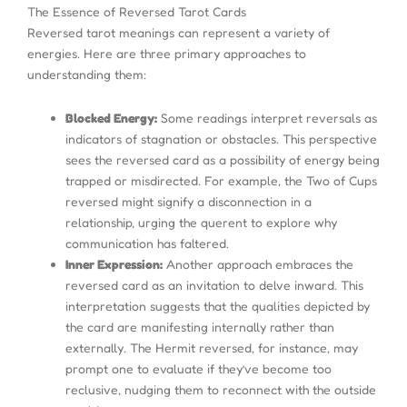
The Essence of Reversed Tarot Cards
Reversed tarot meanings can represent a variety of
energies. Here are three primary approaches to
understanding them:
Blocked Energy:
Some readings interpret reversals as
indicators of stagnation or obstacles. This perspective
sees the reversed card as a possibility of energy being
trapped or misdirected. For example, the Two of Cups
reversed might signify a disconnection in a
relationship, urging the querent to explore why
communication has faltered.
Inner Expression:
Another approach embraces the
reversed card as an invitation to delve inward. This
interpretation suggests that the qualities depicted by
the card are manifesting internally rather than
externally. The Hermit reversed, for instance, may
prompt one to evaluate if they’ve become too
reclusive, nudging them to reconnect with the outside