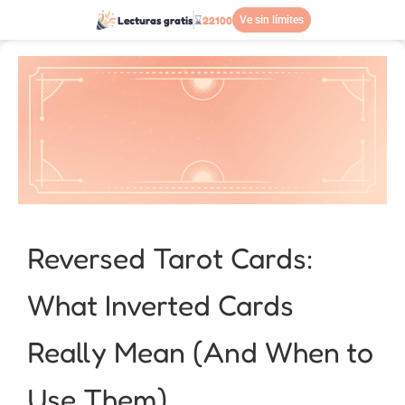
Lecturas gratis
⌛
22100
Ve sin límites
Reversed Tarot Cards:
What Inverted Cards
Really Mean (And When to
Use Them)