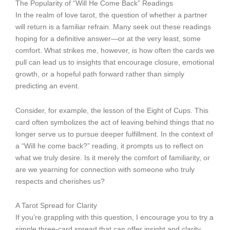
The Popularity of “Will He Come Back” Readings
In the realm of love tarot, the question of whether a partner
will return is a familiar refrain. Many seek out these readings
hoping for a definitive answer—or at the very least, some
comfort. What strikes me, however, is how often the cards we
pull can lead us to insights that encourage closure, emotional
growth, or a hopeful path forward rather than simply
predicting an event.
Consider, for example, the lesson of the Eight of Cups. This
card often symbolizes the act of leaving behind things that no
longer serve us to pursue deeper fulfillment. In the context of
a “Will he come back?” reading, it prompts us to reflect on
what we truly desire. Is it merely the comfort of familiarity, or
are we yearning for connection with someone who truly
respects and cherishes us?
A Tarot Spread for Clarity
If you’re grappling with this question, I encourage you to try a
simple three-card spread that can offer insight and clarity