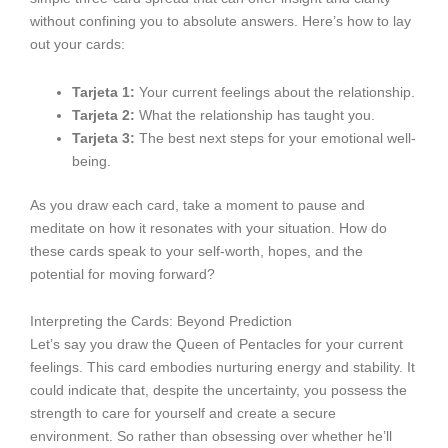
without confining you to absolute answers. Here’s how to lay
out your cards:
Tarjeta 1:
Your current feelings about the relationship.
Tarjeta 2:
What the relationship has taught you.
Tarjeta 3:
The best next steps for your emotional well-
being.
As you draw each card, take a moment to pause and
meditate on how it resonates with your situation. How do
these cards speak to your self-worth, hopes, and the
potential for moving forward?
Interpreting the Cards: Beyond Prediction
Let’s say you draw the Queen of Pentacles for your current
feelings. This card embodies nurturing energy and stability. It
could indicate that, despite the uncertainty, you possess the
strength to care for yourself and create a secure
environment. So rather than obsessing over whether he’ll