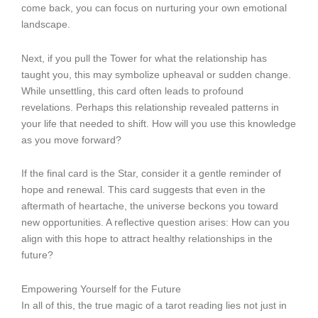
come back, you can focus on nurturing your own emotional
landscape.
Next, if you pull the Tower for what the relationship has
taught you, this may symbolize upheaval or sudden change.
While unsettling, this card often leads to profound
revelations. Perhaps this relationship revealed patterns in
your life that needed to shift. How will you use this knowledge
as you move forward?
If the final card is the Star, consider it a gentle reminder of
hope and renewal. This card suggests that even in the
aftermath of heartache, the universe beckons you toward
new opportunities. A reflective question arises: How can you
align with this hope to attract healthy relationships in the
future?
Empowering Yourself for the Future
In all of this, the true magic of a tarot reading lies not just in