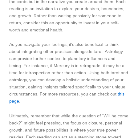
the cards but in the narrative you create around them. Each
reading is an invitation to explore your desires, boundaries,
and growth. Rather than waiting passively for someone to
return, consider this an opportunity to invest in your self-
worth and emotional health.
As you navigate your feelings, it’s also beneficial to think
about integrating other practices alongside tarot. Astrology
can provide further context to planetary influences and
timing. For instance, if Mercury is in retrograde, it may be a
time for introspection rather than action. Using both tarot and
astrology, you can develop a holistic understanding of your
situation, gaining insights tailored specifically to your unique
circumstances. For more resources, you can check out
this
page
.
Ultimately, remember that while the question of “Will he come
back?” might feel pressing, the focus on closure, personal
growth, and future possibilities is where your true power
resides. Each reading can act as a stepping stone toward