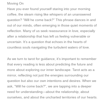
Moving On
Have you ever found yourself staring into your morning
coffee, the steam rising like whispers of an unanswered
question? “Will he come back?” This phrase dances in and
out of our minds, often emerging in those quiet moments of
reflection. Many of us seek reassurance in love, especially
after a relationship that has left us feeling vulnerable or
uncertain. It’s a question that echoes in the hearts of
countless souls navigating the turbulent waters of love.
As we turn to tarot for guidance, it’s important to remember
that every reading is less about predicting the future and
more about exploring our inner landscape. Tarot acts as a
mirror, reflecting not just the energies surrounding our
question but also our own intentions and desires. When we
ask, “Will he come back?”, we are tapping into a deeper
need for understanding—about the relationship, about
ourselves, and about the uncharted territories of our hearts.