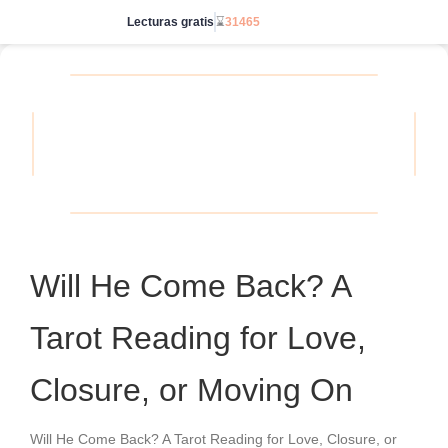
Lecturas gratis
⌛
31465
Ve sin límites
Will He Come Back? A
Tarot Reading for Love,
Closure, or Moving On
Will He Come Back? A Tarot Reading for Love, Closure, or