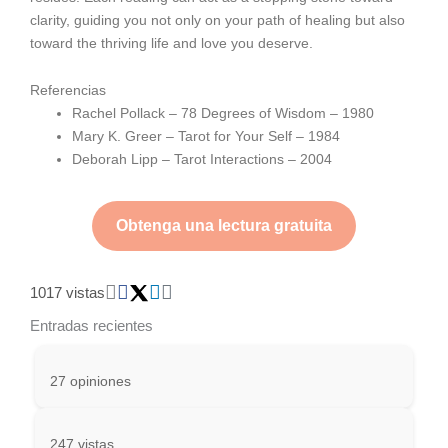
clarity, guiding you not only on your path of healing but also
toward the thriving life and love you deserve.
Referencias
Rachel Pollack – 78 Degrees of Wisdom – 1980
Mary K. Greer – Tarot for Your Self – 1984
Deborah Lipp – Tarot Interactions – 2004
Obtenga una lectura gratuita
1017 vistas
Entradas recientes
27 opiniones
247 vistas