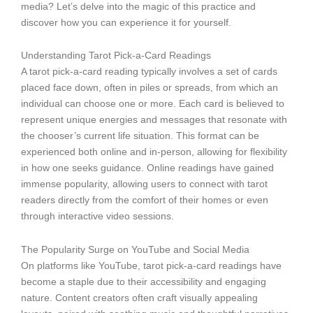
media? Let’s delve into the magic of this practice and
discover how you can experience it for yourself.
Understanding Tarot Pick-a-Card Readings
A tarot pick-a-card reading typically involves a set of cards
placed face down, often in piles or spreads, from which an
individual can choose one or more. Each card is believed to
represent unique energies and messages that resonate with
the chooser’s current life situation. This format can be
experienced both online and in-person, allowing for flexibility
in how one seeks guidance. Online readings have gained
immense popularity, allowing users to connect with tarot
readers directly from the comfort of their homes or even
through interactive video sessions.
The Popularity Surge on YouTube and Social Media
On platforms like YouTube, tarot pick-a-card readings have
become a staple due to their accessibility and engaging
nature. Content creators often craft visually appealing