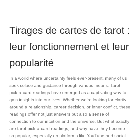
Tirages de cartes de tarot :
leur fonctionnement et leur
popularité
In a world where uncertainty feels ever-present, many of us
seek solace and guidance through various means. Tarot
pick-a-card readings have emerged as a captivating way to
gain insights into our lives. Whether we’re looking for clarity
around a relationship, career decision, or inner conflict, these
readings offer not just answers but also a sense of
connection to our intuition and the universe. But what exactly
are tarot pick-a-card readings, and why have they become
so popular, especially on platforms like YouTube and social