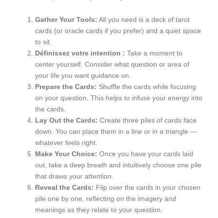
Gather Your Tools:
All you need is a deck of tarot
cards (or oracle cards if you prefer) and a quiet space
to sit.
Définissez votre intention :
Take a moment to
center yourself. Consider what question or area of
your life you want guidance on.
Prepare the Cards:
Shuffle the cards while focusing
on your question. This helps to infuse your energy into
the cards.
Lay Out the Cards:
Create three piles of cards face
down. You can place them in a line or in a triangle —
whatever feels right.
Make Your Choice:
Once you have your cards laid
out, take a deep breath and intuitively choose one pile
that draws your attention.
Reveal the Cards:
Flip over the cards in your chosen
pile one by one, reflecting on the imagery and
meanings as they relate to your question.