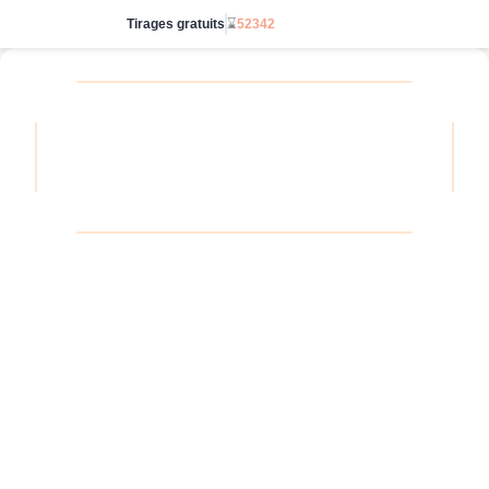
Tirages gratuits
⌛
52342
Passe en illimité