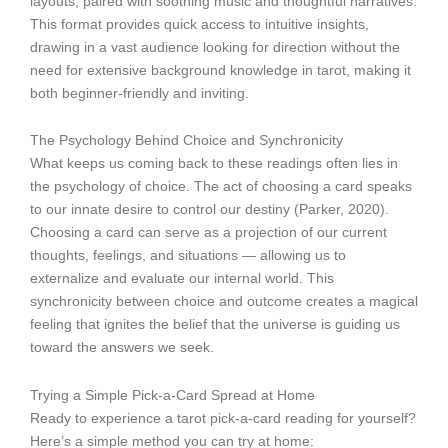
layouts, paired with soothing music and thoughtful narratives.
This format provides quick access to intuitive insights,
drawing in a vast audience looking for direction without the
need for extensive background knowledge in tarot, making it
both beginner-friendly and inviting.
The Psychology Behind Choice and Synchronicity
What keeps us coming back to these readings often lies in
the psychology of choice. The act of choosing a card speaks
to our innate desire to control our destiny (Parker, 2020).
Choosing a card can serve as a projection of our current
thoughts, feelings, and situations — allowing us to
externalize and evaluate our internal world. This
synchronicity between choice and outcome creates a magical
feeling that ignites the belief that the universe is guiding us
toward the answers we seek.
Trying a Simple Pick-a-Card Spread at Home
Ready to experience a tarot pick-a-card reading for yourself?
Here’s a simple method you can try at home: