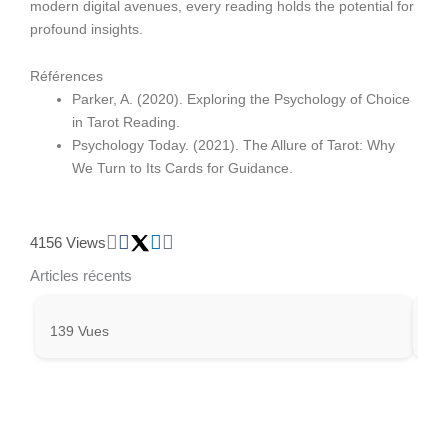
modern digital avenues, every reading holds the potential for
profound insights.
Références
Parker, A. (2020). Exploring the Psychology of Choice
in Tarot Reading.
Psychology Today. (2021). The Allure of Tarot: Why
We Turn to Its Cards for Guidance.
4156 Views
Articles récents
139 Vues
27