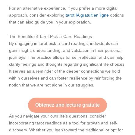
For an alternative experience, if you prefer a more digital
approach, consider exploring
tarot IA gratuit en ligne
options
that can also guide you in your exploration.
The Benefits of Tarot Pick-a-Card Readings
By engaging in tarot pick-a-card readings, individuals can
gain insight, understanding, and validation in their personal
journeys. The practice allows for self-reflection and can help
clarify feelings and thoughts regarding significant life choices.
It serves as a reminder of the deeper connections we hold
within ourselves and can foster resilience by reinforcing the
notion that we are not alone in our struggles.
Obtenez une lecture gratuite
As you navigate your own life’s questions, consider
incorporating tarot readings as a tool for growth and self-
discovery. Whether you lean toward the traditional or opt for