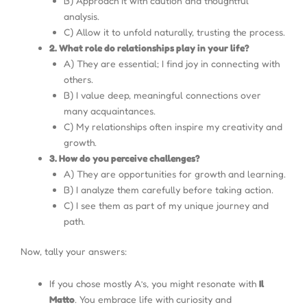
B) Approach it with caution and thoughtful
analysis.
C) Allow it to unfold naturally, trusting the process.
2. What role do relationships play in your life?
A) They are essential; I find joy in connecting with
others.
B) I value deep, meaningful connections over
many acquaintances.
C) My relationships often inspire my creativity and
growth.
3. How do you perceive challenges?
A) They are opportunities for growth and learning.
B) I analyze them carefully before taking action.
C) I see them as part of my unique journey and
path.
Now, tally your answers:
If you chose mostly A’s, you might resonate with
Il
Matto
. You embrace life with curiosity and