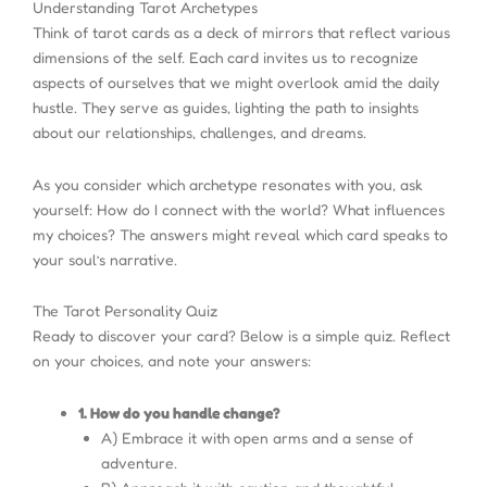
Understanding Tarot Archetypes
Think of tarot cards as a deck of mirrors that reflect various
dimensions of the self. Each card invites us to recognize
aspects of ourselves that we might overlook amid the daily
hustle. They serve as guides, lighting the path to insights
about our relationships, challenges, and dreams.
As you consider which archetype resonates with you, ask
yourself: How do I connect with the world? What influences
my choices? The answers might reveal which card speaks to
your soul’s narrative.
The Tarot Personality Quiz
Ready to discover your card? Below is a simple quiz. Reflect
on your choices, and note your answers:
1. How do you handle change?
A) Embrace it with open arms and a sense of
adventure.