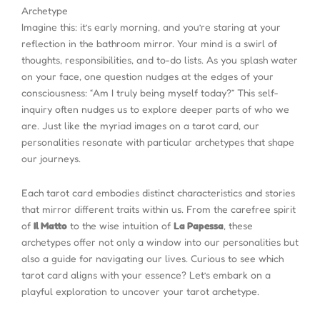
Archetype
Imagine this: it’s early morning, and you’re staring at your
reflection in the bathroom mirror. Your mind is a swirl of
thoughts, responsibilities, and to-do lists. As you splash water
on your face, one question nudges at the edges of your
consciousness: “Am I truly being myself today?” This self-
inquiry often nudges us to explore deeper parts of who we
are. Just like the myriad images on a tarot card, our
personalities resonate with particular archetypes that shape
our journeys.
Each tarot card embodies distinct characteristics and stories
that mirror different traits within us. From the carefree spirit
of
Il Matto
to the wise intuition of
La Papessa
, these
archetypes offer not only a window into our personalities but
also a guide for navigating our lives. Curious to see which
tarot card aligns with your essence? Let’s embark on a
playful exploration to uncover your tarot archetype.