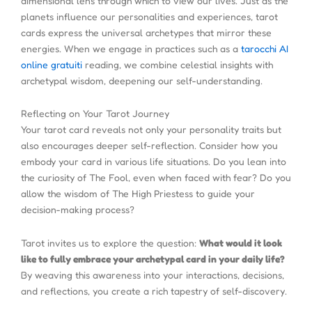
dimensional lens through which to view our lives. Just as the
planets influence our personalities and experiences, tarot
cards express the universal archetypes that mirror these
energies. When we engage in practices such as a
tarocchi AI
online gratuiti
reading, we combine celestial insights with
archetypal wisdom, deepening our self-understanding.
Reflecting on Your Tarot Journey
Your tarot card reveals not only your personality traits but
also encourages deeper self-reflection. Consider how you
embody your card in various life situations. Do you lean into
the curiosity of The Fool, even when faced with fear? Do you
allow the wisdom of The High Priestess to guide your
decision-making process?
Tarot invites us to explore the question:
What would it look
like to fully embrace your archetypal card in your daily life?
By weaving this awareness into your interactions, decisions,
and reflections, you create a rich tapestry of self-discovery.