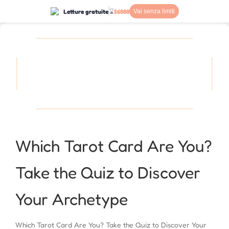
Letture gratuite
⌛
56888
Vai senza limiti
Which Tarot Card Are You?
Take the Quiz to Discover
Your Archetype
Which Tarot Card Are You? Take the Quiz to Discover Your