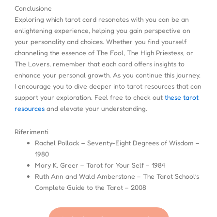
Conclusione
Exploring which tarot card resonates with you can be an
enlightening experience, helping you gain perspective on
your personality and choices. Whether you find yourself
channeling the essence of The Fool, The High Priestess, or
The Lovers, remember that each card offers insights to
enhance your personal growth. As you continue this journey,
I encourage you to dive deeper into tarot resources that can
support your exploration. Feel free to check out
these tarot
resources
and elevate your understanding.
Riferimenti
Rachel Pollack – Seventy-Eight Degrees of Wisdom –
1980
Mary K. Greer – Tarot for Your Self – 1984
Ruth Ann and Wald Amberstone – The Tarot School’s
Complete Guide to the Tarot – 2008