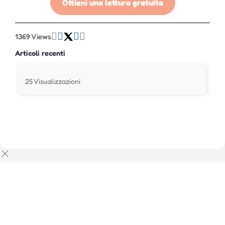
Ottieni una lettura gratuita
1369 Views
Articoli recenti
25 Visualizzazioni
242