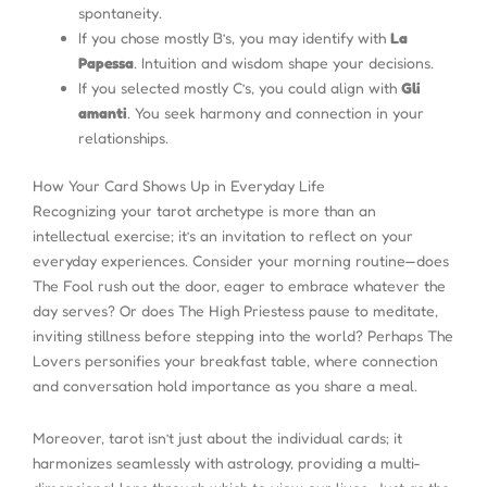
spontaneity.
If you chose mostly B’s, you may identify with
La
Papessa
. Intuition and wisdom shape your decisions.
If you selected mostly C’s, you could align with
Gli
amanti
. You seek harmony and connection in your
relationships.
How Your Card Shows Up in Everyday Life
Recognizing your tarot archetype is more than an
intellectual exercise; it’s an invitation to reflect on your
everyday experiences. Consider your morning routine—does
The Fool rush out the door, eager to embrace whatever the
day serves? Or does The High Priestess pause to meditate,
inviting stillness before stepping into the world? Perhaps The
Lovers personifies your breakfast table, where connection
and conversation hold importance as you share a meal.
Moreover, tarot isn’t just about the individual cards; it
harmonizes seamlessly with astrology, providing a multi-