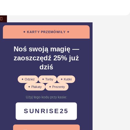
✦ KARTY PRZEMÓWIŁY ✦
Noś swoją magię —
zaoszczędź 25% już
dziś
✦ Odzież
✦ Torby
✦ Kubki
✦ Plakaty
✦ Prezenty
Użyj tego kodu przy kasie:
SUNRISE25