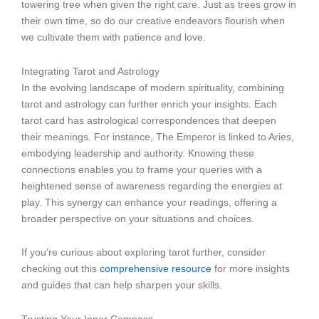
towering tree when given the right care. Just as trees grow in
their own time, so do our creative endeavors flourish when
we cultivate them with patience and love.
Integrating Tarot and Astrology
In the evolving landscape of modern spirituality, combining
tarot and astrology can further enrich your insights. Each
tarot card has astrological correspondences that deepen
their meanings. For instance, The Emperor is linked to Aries,
embodying leadership and authority. Knowing these
connections enables you to frame your queries with a
heightened sense of awareness regarding the energies at
play. This synergy can enhance your readings, offering a
broader perspective on your situations and choices.
If you’re curious about exploring tarot further, consider
checking out this
comprehensive resource
for more insights
and guides that can help sharpen your skills.
Trusting Your Inner Compass