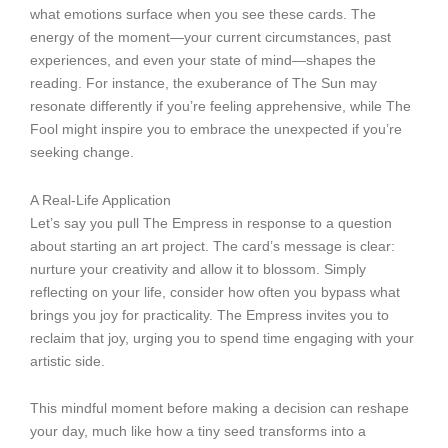
what emotions surface when you see these cards. The
energy of the moment—your current circumstances, past
experiences, and even your state of mind—shapes the
reading. For instance, the exuberance of The Sun may
resonate differently if you’re feeling apprehensive, while The
Fool might inspire you to embrace the unexpected if you’re
seeking change.
A Real-Life Application
Let’s say you pull The Empress in response to a question
about starting an art project. The card’s message is clear:
nurture your creativity and allow it to blossom. Simply
reflecting on your life, consider how often you bypass what
brings you joy for practicality. The Empress invites you to
reclaim that joy, urging you to spend time engaging with your
artistic side.
This mindful moment before making a decision can reshape
your day, much like how a tiny seed transforms into a