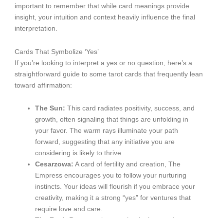
important to remember that while card meanings provide
insight, your intuition and context heavily influence the final
interpretation.
Cards That Symbolize ‘Yes’
If you’re looking to interpret a yes or no question, here’s a
straightforward guide to some tarot cards that frequently lean
toward affirmation:
The Sun:
This card radiates positivity, success, and
growth, often signaling that things are unfolding in
your favor. The warm rays illuminate your path
forward, suggesting that any initiative you are
considering is likely to thrive.
Cesarzowa:
A card of fertility and creation, The
Empress encourages you to follow your nurturing
instincts. Your ideas will flourish if you embrace your
creativity, making it a strong “yes” for ventures that
require love and care.