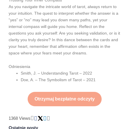
As you navigate the intricate world of tarot, always return to
your intuition. The quest to interpret whether the answer is a
“yes” or “no” may lead you down many paths, yet your
internal compass will guide you home. Reflect on the
questions you ask yourself: Are you seeking validation, or is it
clarity you truly desire? In this dance between the cards and
your heart, remember that affirmation often exists in the
space where your fears meet your dreams.
Odniesienia
Smith, J. – Understanding Tarot – 2022
Doe, A. – The Symbolism of Tarot – 2021
Otrzymaj bezpłatne odczyty
1368 Views
Ostatnie posty