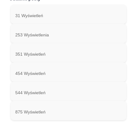
31 Wyświetleń
253 Wyświetlenia
351 Wyświetleń
454 Wyświetleń
544 Wyświetleń
875 Wyświetleń