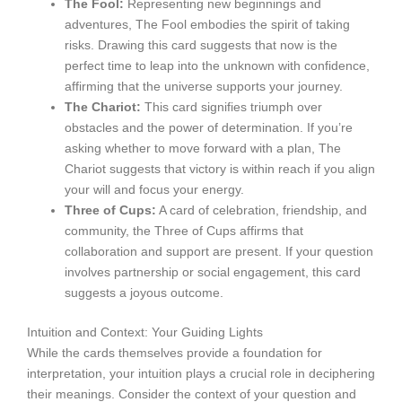
The Fool:
Representing new beginnings and
adventures, The Fool embodies the spirit of taking
risks. Drawing this card suggests that now is the
perfect time to leap into the unknown with confidence,
affirming that the universe supports your journey.
The Chariot:
This card signifies triumph over
obstacles and the power of determination. If you’re
asking whether to move forward with a plan, The
Chariot suggests that victory is within reach if you align
your will and focus your energy.
Three of Cups:
A card of celebration, friendship, and
community, the Three of Cups affirms that
collaboration and support are present. If your question
involves partnership or social engagement, this card
suggests a joyous outcome.
Intuition and Context: Your Guiding Lights
While the cards themselves provide a foundation for
interpretation, your intuition plays a crucial role in deciphering
their meanings. Consider the context of your question and