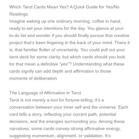
Which Tarot Cards Mean Yes? A Quick Guide for Yes/No
Readings
Imagine waking up one ordinary morning, coffee in hand,
ready to set your intentions for the day. You glance at your
to-do list and wonder if you should finally pursue that creative
project that’s been lingering in the back of your mind. There it
is, that familiar flutter of uncertainty. You could pull out your
tarot deck for some clarity, but which cards should you look
for that mean a definitive “yes”? Understanding what these
cards signify can add depth and affirmation to those
moments of deliberation.
The Language of Affirmation in Tarot
Tarot is not merely a tool for fortune-telling; it’s a
conversation between your inner self and the universe. Each
card tells a story, reflecting your current path, potential
decisions, and the energies surrounding you. Among these
narratives, some cards convey strong affirmative energy,
suggesting momentum, alignment, or validation. It’s