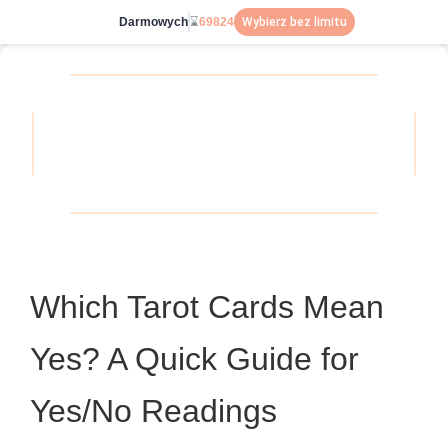
Darmowych
⌛
69824
Wybierz bez limitu
Which Tarot Cards Mean
Yes? A Quick Guide for
Yes/No Readings