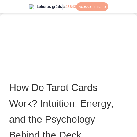
Leituras grátis
⌛
48843
Acesse ilimitado
How Do Tarot Cards
Work? Intuition, Energy,
and the Psychology
Behind the Deck