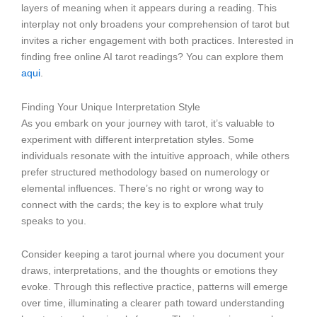
layers of meaning when it appears during a reading. This
interplay not only broadens your comprehension of tarot but
invites a richer engagement with both practices. Interested in
finding free online AI tarot readings? You can explore them
aqui
.
Finding Your Unique Interpretation Style
As you embark on your journey with tarot, it’s valuable to
experiment with different interpretation styles. Some
individuals resonate with the intuitive approach, while others
prefer structured methodology based on numerology or
elemental influences. There’s no right or wrong way to
connect with the cards; the key is to explore what truly
speaks to you.
Consider keeping a tarot journal where you document your
draws, interpretations, and the thoughts or emotions they
evoke. Through this reflective practice, patterns will emerge
over time, illuminating a clearer path toward understanding