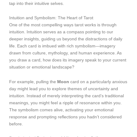
tap into their intuitive selves.
Intuition and Symbolism: The Heart of Tarot
One of the most compelling ways tarot works is through
intuition. Intuition serves as a compass pointing to our
deeper insights, guiding us beyond the distractions of daily
life. Each card is imbued with rich symbolism—imagery
drawn from culture, mythology, and human experience. As
you draw a card, how does its imagery speak to your current
situation or emotional landscape?
For example, pulling the
Moon
card on a particularly anxious
day might lead you to explore themes of uncertainty and
intuition. Instead of merely interpreting the card’s traditional
meanings, you might feel a ripple of resonance within you.
The symbolism comes alive, activating your emotional
response and prompting reflections you hadn’t considered
before.