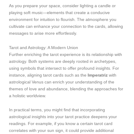
As you prepare your space, consider lighting a candle or
playing soft music—elements that create a conducive
environment for intuition to flourish. The atmosphere you
cultivate can enhance your connection to the cards, allowing
messages to arise more effortlessly.
Tarot and Astrology: A Modern Union
Further enriching the tarot experience is its relationship with
astrology. Both systems are deeply rooted in archetypes,
using symbols that intersect to offer profound insights. For
instance, aligning tarot cards such as the
Imperatriz
with
astrological Venus can enrich your understanding of the
themes of love and abundance, blending the approaches for
a holistic worldview.
In practical terms, you might find that incorporating
astrological insights into your tarot practice deepens your
readings. For example, if you know a certain tarot card
correlates with your sun sign, it could provide additional