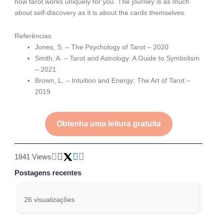
how tarot works uniquely for you. The journey is as much
about self-discovery as it is about the cards themselves.
Referências
Jones, S. – The Psychology of Tarot – 2020
Smith, A. – Tarot and Astrology: A Guide to Symbolism
– 2021
Brown, L. – Intuition and Energy: The Art of Tarot –
2019
Obtenha uma leitura gratuita
1841 Views
Postagens recentes
26 visualizações
243