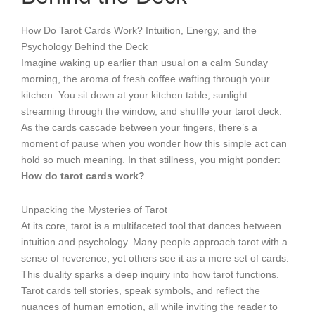
How Do Tarot Cards Work? Intuition, Energy, and the
Psychology Behind the Deck
Imagine waking up earlier than usual on a calm Sunday
morning, the aroma of fresh coffee wafting through your
kitchen. You sit down at your kitchen table, sunlight
streaming through the window, and shuffle your tarot deck.
As the cards cascade between your fingers, there’s a
moment of pause when you wonder how this simple act can
hold so much meaning. In that stillness, you might ponder:
How do tarot cards work?
Unpacking the Mysteries of Tarot
At its core, tarot is a multifaceted tool that dances between
intuition and psychology. Many people approach tarot with a
sense of reverence, yet others see it as a mere set of cards.
This duality sparks a deep inquiry into how tarot functions.
Tarot cards tell stories, speak symbols, and reflect the
nuances of human emotion, all while inviting the reader to