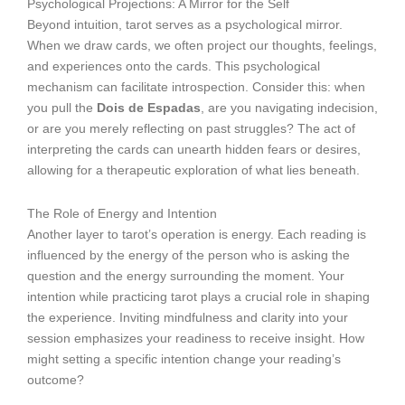
Psychological Projections: A Mirror for the Self
Beyond intuition, tarot serves as a psychological mirror.
When we draw cards, we often project our thoughts, feelings,
and experiences onto the cards. This psychological
mechanism can facilitate introspection. Consider this: when
you pull the
Dois de Espadas
, are you navigating indecision,
or are you merely reflecting on past struggles? The act of
interpreting the cards can unearth hidden fears or desires,
allowing for a therapeutic exploration of what lies beneath.
The Role of Energy and Intention
Another layer to tarot’s operation is energy. Each reading is
influenced by the energy of the person who is asking the
question and the energy surrounding the moment. Your
intention while practicing tarot plays a crucial role in shaping
the experience. Inviting mindfulness and clarity into your
session emphasizes your readiness to receive insight. How
might setting a specific intention change your reading’s
outcome?