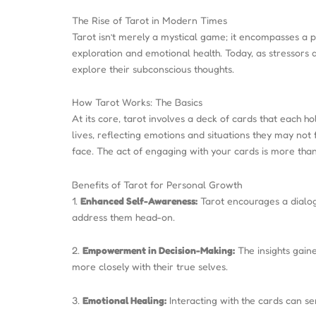
The Rise of Tarot in Modern Times
Tarot isn’t merely a mystical game; it encompasses a p
exploration and emotional health. Today, as stressors 
explore their subconscious thoughts.
How Tarot Works: The Basics
At its core, tarot involves a deck of cards that each 
lives, reflecting emotions and situations they may not 
face. The act of engaging with your cards is more than 
Benefits of Tarot for Personal Growth
1.
Enhanced Self-Awareness:
Tarot encourages a dialogu
address them head-on.
2.
Empowerment in Decision-Making:
The insights gaine
more closely with their true selves.
3.
Emotional Healing:
Interacting with the cards can se