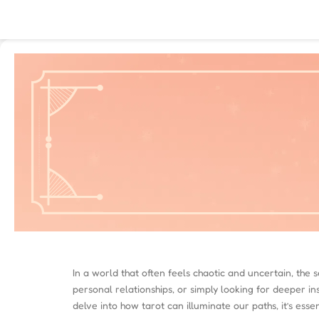
In a world that often feels chaotic and uncertain, the
personal relationships, or simply looking for deeper in
delve into how tarot can illuminate our paths, it’s ess