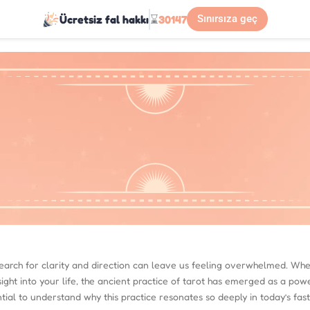
Ücretsiz fal hakkı
⌛
30147
Sınırsıza geç
 search for clarity and direction can leave us feeling overwhelmed. Whe
sight into your life, the ancient practice of tarot has emerged as a pow
ential to understand why this practice resonates so deeply in today’s fas