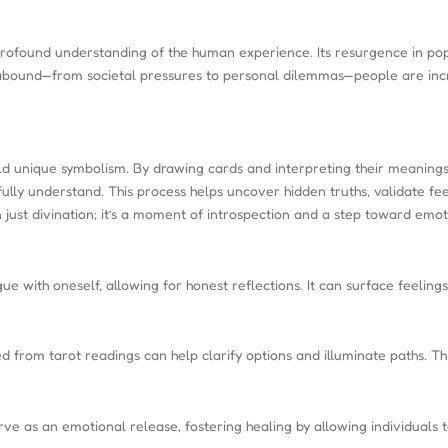
rofound understanding of the human experience. Its resurgence in popul
abound—from societal pressures to personal dilemmas—people are increas
hold unique symbolism. By drawing cards and interpreting their meanings,
fully understand. This process helps uncover hidden truths, validate fe
just divination; it’s a moment of introspection and a step toward emoti
e with oneself, allowing for honest reflections. It can surface feelin
d from tarot readings can help clarify options and illuminate paths. T
rve as an emotional release, fostering healing by allowing individuals t