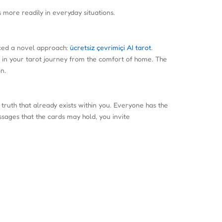
 more readily in everyday situations.
uced a novel approach:
ücretsiz çevrimiçi AI tarot
.
f in your tarot journey from the comfort of home. The
n.
 truth that already exists within you. Everyone has the
sages that the cards may hold, you invite