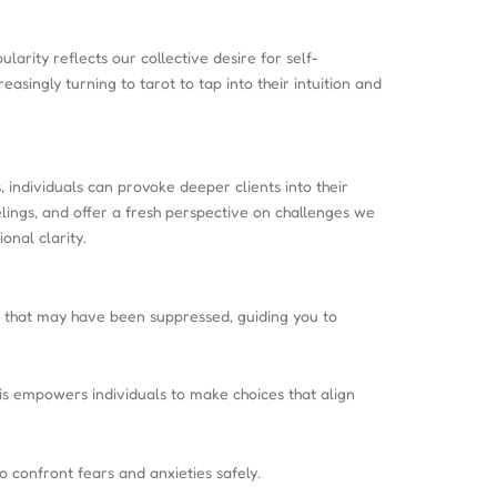
arity reflects our collective desire for self-
ingly turning to tarot to tap into their intuition and
 individuals can provoke deeper clients into their
elings, and offer a fresh perspective on challenges we
onal clarity.
gs that may have been suppressed, guiding you to
his empowers individuals to make choices that align
o confront fears and anxieties safely.