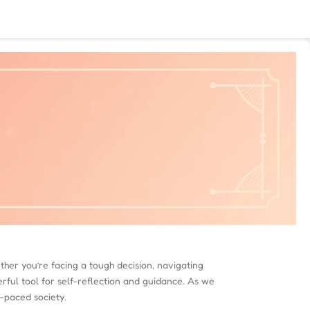
ther you’re facing a tough decision, navigating
erful tool for self-reflection and guidance. As we
t-paced society.