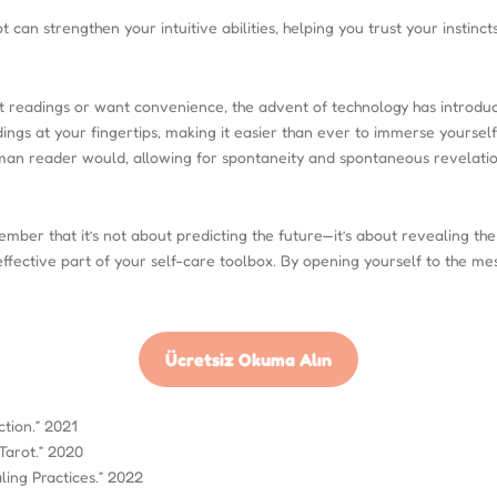
an strengthen your intuitive abilities, helping you trust your instincts
rot readings or want convenience, the advent of technology has introd
ings at your fingertips, making it easier than ever to immerse yoursel
uman reader would, allowing for spontaneity and spontaneous revelatio
ember that it’s not about predicting the future—it’s about revealing the
fective part of your self-care toolbox. By opening yourself to the mes
Ücretsiz Okuma Alın
tion.” 2021
Tarot.” 2020
ling Practices.” 2022