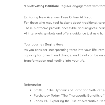
4.
Cultivating Intuition:
Regular engagement with tarot c
Exploring New Avenues: Free Online AI Tarot
For those who may feel hesitant about traditional ta
These platforms provide accessible and insightful read
AI interprets symbols and offers guidance just as a h
Your Journey Begins Here
As you consider incorporating tarot into your life, rem
capacity for growth and change, and tarot can be an ef
transformation and healing into your life.
Referanslar
Smith, J. “The Dynamics of Tarot and Self-Reflec
Psychology Today. “The Therapeutic Benefits of 
Jones, M. “Exploring the Rise of Alternative Hea