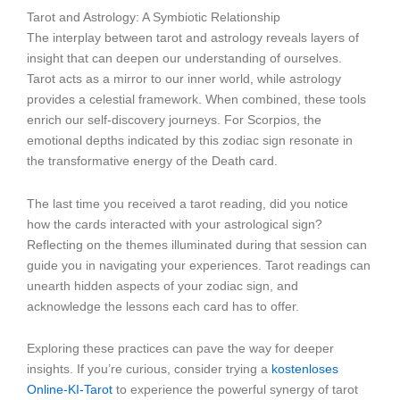
Tarot and Astrology: A Symbiotic Relationship
The interplay between tarot and astrology reveals layers of
insight that can deepen our understanding of ourselves.
Tarot acts as a mirror to our inner world, while astrology
provides a celestial framework. When combined, these tools
enrich our self-discovery journeys. For Scorpios, the
emotional depths indicated by this zodiac sign resonate in
the transformative energy of the Death card.
The last time you received a tarot reading, did you notice
how the cards interacted with your astrological sign?
Reflecting on the themes illuminated during that session can
guide you in navigating your experiences. Tarot readings can
unearth hidden aspects of your zodiac sign, and
acknowledge the lessons each card has to offer.
Exploring these practices can pave the way for deeper
insights. If you’re curious, consider trying a
kostenloses
Online-KI-Tarot
to experience the powerful synergy of tarot