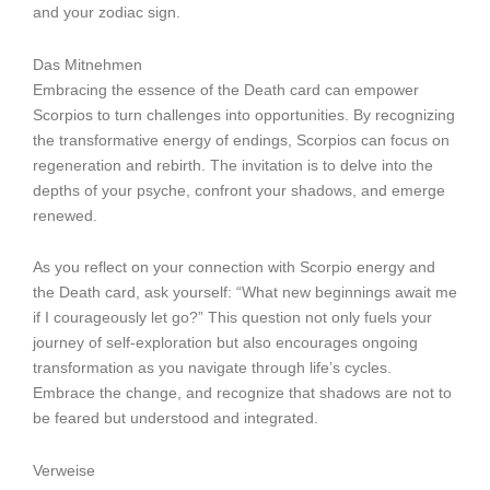
and your zodiac sign.
Das Mitnehmen
Embracing the essence of the Death card can empower
Scorpios to turn challenges into opportunities. By recognizing
the transformative energy of endings, Scorpios can focus on
regeneration and rebirth. The invitation is to delve into the
depths of your psyche, confront your shadows, and emerge
renewed.
As you reflect on your connection with Scorpio energy and
the Death card, ask yourself: “What new beginnings await me
if I courageously let go?” This question not only fuels your
journey of self-exploration but also encourages ongoing
transformation as you navigate through life’s cycles.
Embrace the change, and recognize that shadows are not to
be feared but understood and integrated.
Verweise