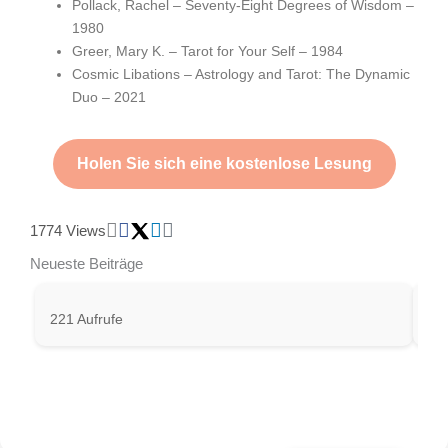
Pollack, Rachel – Seventy-Eight Degrees of Wisdom –
1980
Greer, Mary K. – Tarot for Your Self – 1984
Cosmic Libations – Astrology and Tarot: The Dynamic
Duo – 2021
Holen Sie sich eine kostenlose Lesung
1774 Views
Neueste Beiträge
221 Aufrufe
332