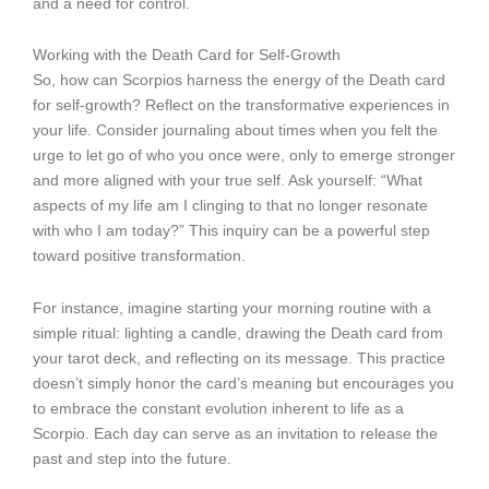
and a need for control.
Working with the Death Card for Self-Growth
So, how can Scorpios harness the energy of the Death card
for self-growth? Reflect on the transformative experiences in
your life. Consider journaling about times when you felt the
urge to let go of who you once were, only to emerge stronger
and more aligned with your true self. Ask yourself: “What
aspects of my life am I clinging to that no longer resonate
with who I am today?” This inquiry can be a powerful step
toward positive transformation.
For instance, imagine starting your morning routine with a
simple ritual: lighting a candle, drawing the Death card from
your tarot deck, and reflecting on its message. This practice
doesn’t simply honor the card’s meaning but encourages you
to embrace the constant evolution inherent to life as a
Scorpio. Each day can serve as an invitation to release the
past and step into the future.