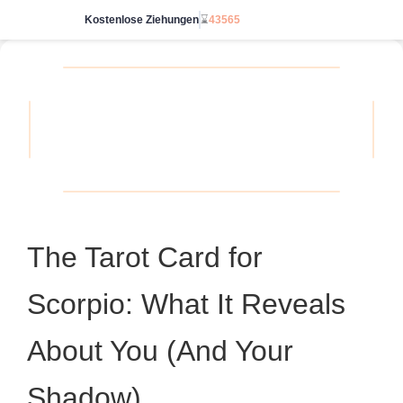
Kostenlose Ziehungen
⌛
43565
Starte unbegrenzt
The Tarot Card for
Scorpio: What It Reveals
About You (And Your
Shadow)