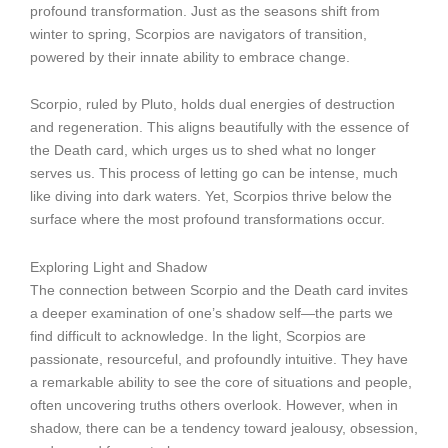
profound transformation. Just as the seasons shift from
winter to spring, Scorpios are navigators of transition,
powered by their innate ability to embrace change.
Scorpio, ruled by Pluto, holds dual energies of destruction
and regeneration. This aligns beautifully with the essence of
the Death card, which urges us to shed what no longer
serves us. This process of letting go can be intense, much
like diving into dark waters. Yet, Scorpios thrive below the
surface where the most profound transformations occur.
Exploring Light and Shadow
The connection between Scorpio and the Death card invites
a deeper examination of one’s shadow self—the parts we
find difficult to acknowledge. In the light, Scorpios are
passionate, resourceful, and profoundly intuitive. They have
a remarkable ability to see the core of situations and people,
often uncovering truths others overlook. However, when in
shadow, there can be a tendency toward jealousy, obsession,