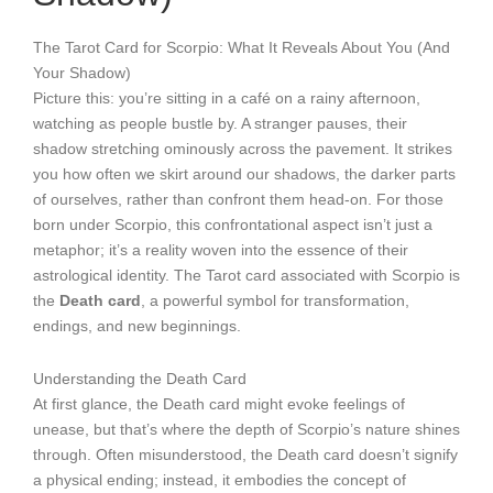
The Tarot Card for Scorpio: What It Reveals About You (And
Your Shadow)
Picture this: you’re sitting in a café on a rainy afternoon,
watching as people bustle by. A stranger pauses, their
shadow stretching ominously across the pavement. It strikes
you how often we skirt around our shadows, the darker parts
of ourselves, rather than confront them head-on. For those
born under Scorpio, this confrontational aspect isn’t just a
metaphor; it’s a reality woven into the essence of their
astrological identity. The Tarot card associated with Scorpio is
the
Death card
, a powerful symbol for transformation,
endings, and new beginnings.
Understanding the Death Card
At first glance, the Death card might evoke feelings of
unease, but that’s where the depth of Scorpio’s nature shines
through. Often misunderstood, the Death card doesn’t signify
a physical ending; instead, it embodies the concept of