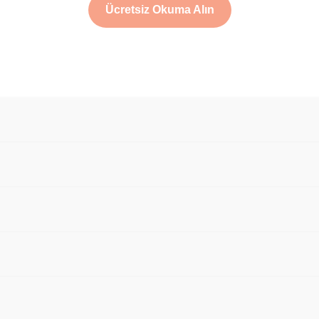
Ücretsiz Okuma Alın