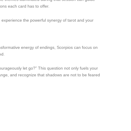
ons each card has to offer.
 experience the powerful synergy of tarot and your
nsformative energy of endings, Scorpios can focus on
ed.
urageously let go?” This question not only fuels your
hange, and recognize that shadows are not to be feared