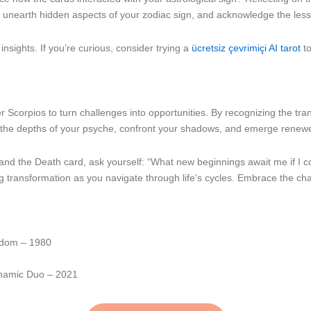
n unearth hidden aspects of your zodiac sign, and acknowledge the less
nsights. If you’re curious, consider trying a
ücretsiz çevrimiçi AI tarot
to
corpios to turn challenges into opportunities. By recognizing the tra
nto the depths of your psyche, confront your shadows, and emerge renew
and the Death card, ask yourself: “What new beginnings await me if I co
ng transformation as you navigate through life’s cycles. Embrace the c
sdom – 1980
ynamic Duo – 2021