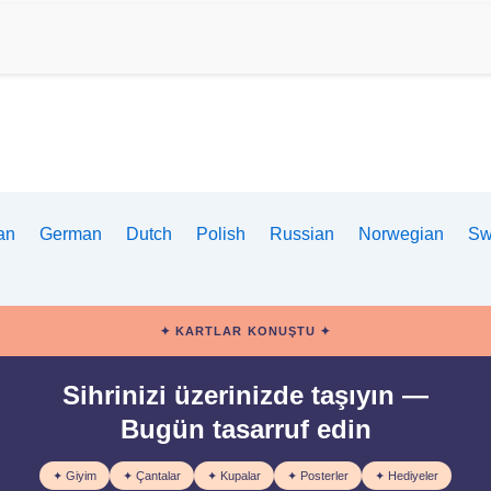
ian
German
Dutch
Polish
Russian
Norwegian
Sw
✦ KARTLAR KONUŞTU ✦
Sihrinizi üzerinizde taşıyın —
Bugün tasarruf edin
✦ Giyim
✦ Çantalar
✦ Kupalar
✦ Posterler
✦ Hediyeler