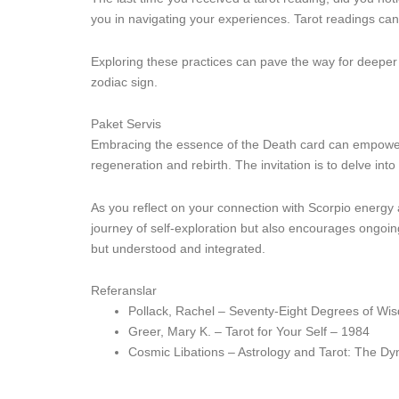
you in navigating your experiences. Tarot readings ca
Exploring these practices can pave the way for deeper i
zodiac sign.
Paket Servis
Embracing the essence of the Death card can empower S
regeneration and rebirth. The invitation is to delve i
As you reflect on your connection with Scorpio energy 
journey of self-exploration but also encourages ongoi
but understood and integrated.
Referanslar
Pollack, Rachel – Seventy-Eight Degrees of Wi
Greer, Mary K. – Tarot for Your Self – 1984
Cosmic Libations – Astrology and Tarot: The D