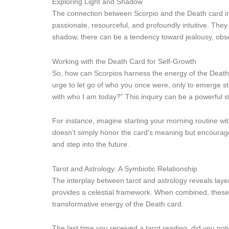
Exploring Light and Shadow
The connection between Scorpio and the Death card invi
passionate, resourceful, and profoundly intuitive. They
shadow, there can be a tendency toward jealousy, obse
Working with the Death Card for Self-Growth
So, how can Scorpios harness the energy of the Death c
urge to let go of who you once were, only to emerge str
with who I am today?” This inquiry can be a powerful s
For instance, imagine starting your morning routine wit
doesn’t simply honor the card’s meaning but encourages
and step into the future.
Tarot and Astrology: A Symbiotic Relationship
The interplay between tarot and astrology reveals layer
provides a celestial framework. When combined, these t
transformative energy of the Death card.
The last time you received a tarot reading, did you not