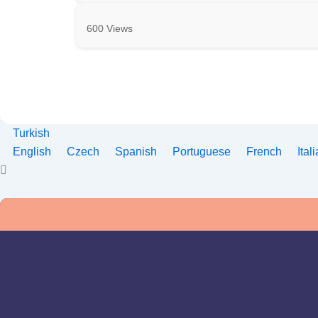
600 Views
Turkish
English
Czech
Spanish
Portuguese
French
Ital