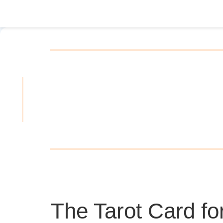
The Tarot Card fo