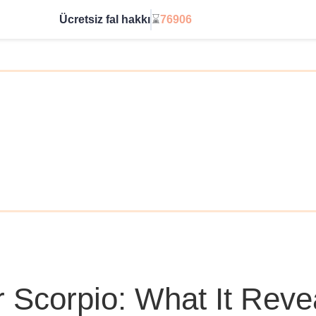
Ücretsiz fal hakkı
⌛
76906
Sınırsıza geç
r Scorpio: What It Reve