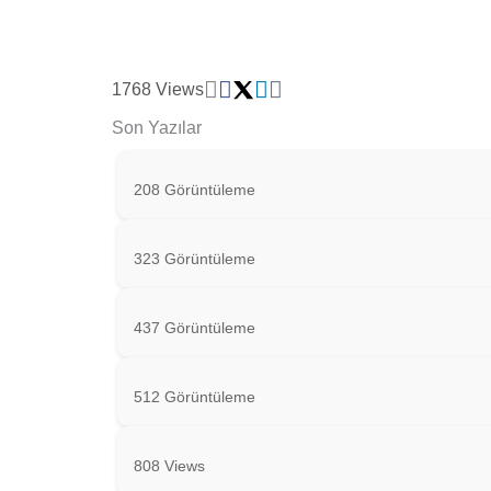
1768 Views
Son Yazılar
208 Görüntüleme
323 Görüntüleme
437 Görüntüleme
512 Görüntüleme
808 Views