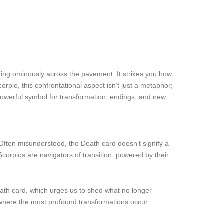
tching ominously across the pavement. It strikes you how
pio, this confrontational aspect isn’t just a metaphor;
powerful symbol for transformation, endings, and new
 Often misunderstood, the Death card doesn’t signify a
Scorpios are navigators of transition, powered by their
Death card, which urges us to shed what no longer
e where the most profound transformations occur.