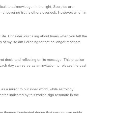
ult to acknowledge. In the light, Scorpios are
ten uncovering truths others overlook. However, when in
life. Consider journaling about times when you felt the
 of my life am I clinging to that no longer resonate
rot deck, and reflecting on its message. This practice
ach day can serve as an invitation to release the past
as a mirror to our inner world, while astrology
pths indicated by this zodiac sign resonate in the
the themes illuminated during that session can guide