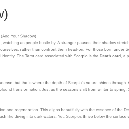
w)
u (And Your Shadow)
noon, watching as people bustle by. A stranger pauses, their shadow stre
 ourselves, rather than confront them head-on. For those born under Scor
al identity. The Tarot card associated with Scorpio is the
Death card
, a 
 unease, but that’s where the depth of Scorpio’s nature shines through.
ofound transformation. Just as the seasons shift from winter to spring, 
tion and regeneration. This aligns beautifully with the essence of the 
uch like diving into dark waters. Yet, Scorpios thrive below the surfac