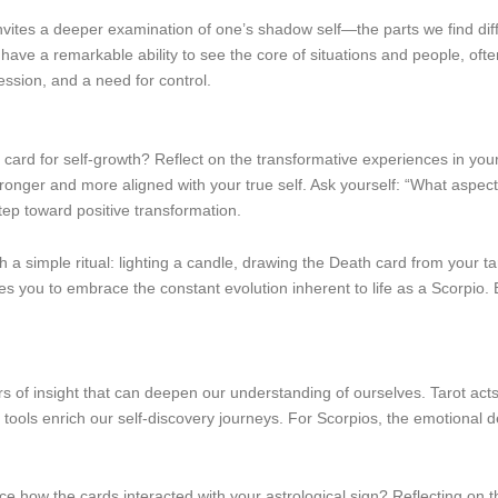
tes a deeper examination of one’s shadow self—the parts we find diffic
 have a remarkable ability to see the core of situations and people, of
ssion, and a need for control.
ard for self-growth? Reflect on the transformative experiences in your 
onger and more aligned with your true self. Ask yourself: “What aspects
tep toward positive transformation.
h a simple ritual: lighting a candle, drawing the Death card from your ta
 you to embrace the constant evolution inherent to life as a Scorpio. E
s of insight that can deepen our understanding of ourselves. Tarot acts 
ools enrich our self-discovery journeys. For Scorpios, the emotional de
ice how the cards interacted with your astrological sign? Reflecting on 