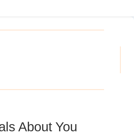
als About You