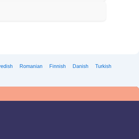
edish
Romanian
Finnish
Danish
Turkish