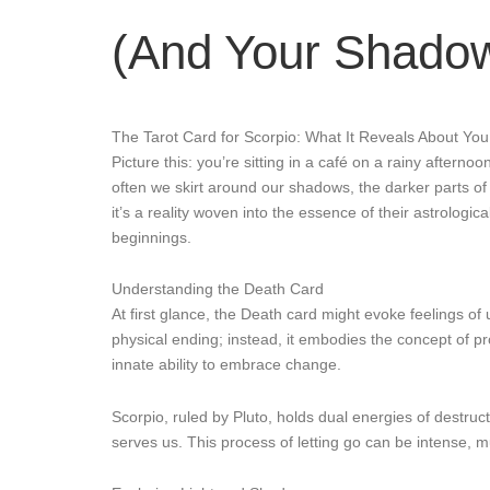
(And Your Shado
The Tarot Card for Scorpio: What It Reveals About Yo
Picture this: you’re sitting in a café on a rainy after
often we skirt around our shadows, the darker parts of
it’s a reality woven into the essence of their astrologic
beginnings.
Understanding the Death Card
At first glance, the Death card might evoke feelings of
physical ending; instead, it embodies the concept of pr
innate ability to embrace change.
Scorpio, ruled by Pluto, holds dual energies of destruc
serves us. This process of letting go can be intense, m