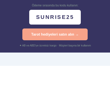
Ödeme sırasında bu kodu kullanın:
SUNRISE25
Tarot hediyeleri satın alın →
✦ AB ve ABD'ye ücretsiz kargo · Müşteri başına bir kullanım