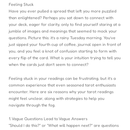
Feeling Stuck
Have you ever pulled a spread that left you more puzzled
than enlightened? Perhaps you sat down to connect with
your deck, eager for clarity, only to find yourself staring at a
jumble of images and meanings that seemed to mock your
questions. Picture this: it’s a rainy Tuesday morning. You’ve
just sipped your fourth cup of coffee, journal open in front of
you, and you feel a knot of confusion starting to form with
every flip of the card. What is your intuition trying to tell you
when the cards just don’t seem to connect?
Feeling stuck in your readings can be frustrating, but it’s a
common experience that even seasoned tarot enthusiasts
encounter. Here are six reasons why your tarot readings
might feel unclear, along with strategies to help you
navigate through the fog.
1. Vague Questions Lead to Vague Answers
“Should I do this?” or “What will happen next?” are questions