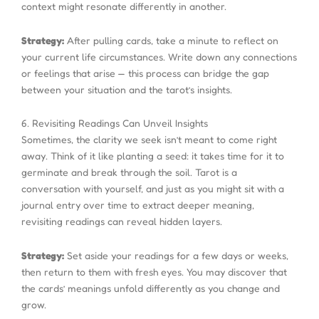
context might resonate differently in another.
Strategy:
After pulling cards, take a minute to reflect on
your current life circumstances. Write down any connections
or feelings that arise — this process can bridge the gap
between your situation and the tarot’s insights.
6. Revisiting Readings Can Unveil Insights
Sometimes, the clarity we seek isn’t meant to come right
away. Think of it like planting a seed: it takes time for it to
germinate and break through the soil. Tarot is a
conversation with yourself, and just as you might sit with a
journal entry over time to extract deeper meaning,
revisiting readings can reveal hidden layers.
Strategy:
Set aside your readings for a few days or weeks,
then return to them with fresh eyes. You may discover that
the cards’ meanings unfold differently as you change and
grow.