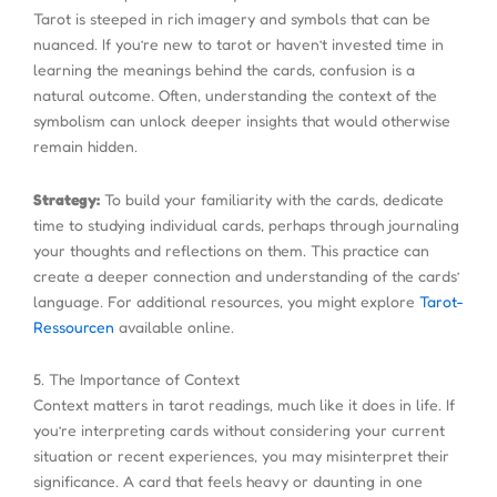
Tarot is steeped in rich imagery and symbols that can be
nuanced. If you’re new to tarot or haven’t invested time in
learning the meanings behind the cards, confusion is a
natural outcome. Often, understanding the context of the
symbolism can unlock deeper insights that would otherwise
remain hidden.
Strategy:
To build your familiarity with the cards, dedicate
time to studying individual cards, perhaps through journaling
your thoughts and reflections on them. This practice can
create a deeper connection and understanding of the cards’
language. For additional resources, you might explore
Tarot-
Ressourcen
available online.
5. The Importance of Context
Context matters in tarot readings, much like it does in life. If
you’re interpreting cards without considering your current
situation or recent experiences, you may misinterpret their
significance. A card that feels heavy or daunting in one