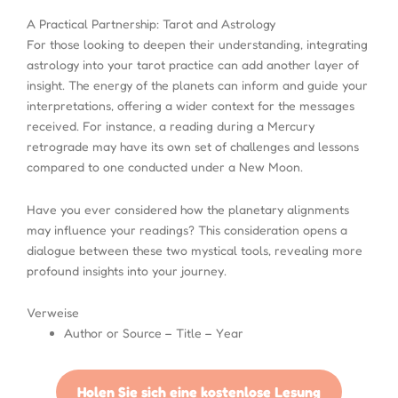
A Practical Partnership: Tarot and Astrology
For those looking to deepen their understanding, integrating
astrology into your tarot practice can add another layer of
insight. The energy of the planets can inform and guide your
interpretations, offering a wider context for the messages
received. For instance, a reading during a Mercury
retrograde may have its own set of challenges and lessons
compared to one conducted under a New Moon.
Have you ever considered how the planetary alignments
may influence your readings? This consideration opens a
dialogue between these two mystical tools, revealing more
profound insights into your journey.
Verweise
Author or Source – Title – Year
Holen Sie sich eine kostenlose Lesung