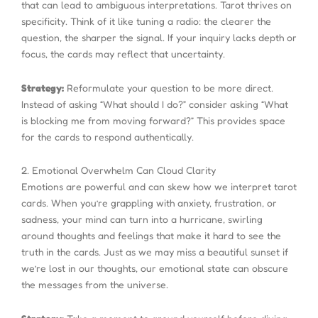
that can lead to ambiguous interpretations. Tarot thrives on
specificity. Think of it like tuning a radio: the clearer the
question, the sharper the signal. If your inquiry lacks depth or
focus, the cards may reflect that uncertainty.
Strategy:
Reformulate your question to be more direct.
Instead of asking “What should I do?” consider asking “What
is blocking me from moving forward?” This provides space
for the cards to respond authentically.
2. Emotional Overwhelm Can Cloud Clarity
Emotions are powerful and can skew how we interpret tarot
cards. When you’re grappling with anxiety, frustration, or
sadness, your mind can turn into a hurricane, swirling
around thoughts and feelings that make it hard to see the
truth in the cards. Just as we may miss a beautiful sunset if
we’re lost in our thoughts, our emotional state can obscure
the messages from the universe.