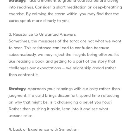
Strategy:
Take a moment to ground yourself before diving
into readings. Consider a short meditation or deep-breathing
exercise. By calming the storm within, you may find that the
cards speak more clearly to you.
3. Resistance to Unwanted Answers
Sometimes, the messages of the tarot are not what we want
to hear. This resistance can lead to confusion because,
subconsciously, we may reject the insights being offered. It’s
like reading a book and getting to a part of the story that
challenges our expectations — we might skip ahead rather
than confront it.
Strategy:
Approach your readings with curiosity rather than
judgment. If a card brings discomfort, spend time reflecting
on why that might be. Is it challenging a belief you hold?
Rather than pushing it aside, lean into it and see what
lessons arise.
4. Lack of Experience with Symbolism