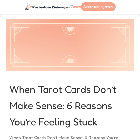
Kostenlose Ziehungen
⌛
6972
Starte unbegrenzt
When Tarot Cards Don’t
Make Sense: 6 Reasons
You’re Feeling Stuck
When Tarot Cards Don’t Make Sense: 6 Reasons You’re