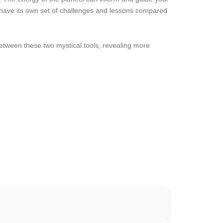
y have its own set of challenges and lessons compared
tween these two mystical tools, revealing more