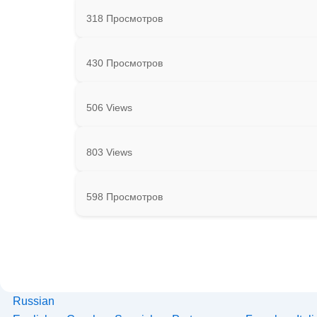
318 Просмотров
430 Просмотров
506 Views
803 Views
598 Просмотров
Russian