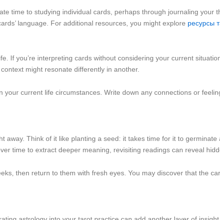
icate time to studying individual cards, perhaps through journaling your 
ards’ language. For additional resources, you might explore
ресурсы 
life. If you’re interpreting cards without considering your current situat
 context might resonate differently in another.
 on your current life circumstances. Write down any connections or feeli
 away. Think of it like planting a seed: it takes time for it to germinate
 over time to extract deeper meaning, revisiting readings can reveal hidd
eks, then return to them with fresh eyes. You may discover that the ca
ating astrology into your tarot practice can add another layer of insig