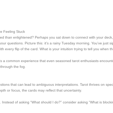
e Feeling Stuck
d than enlightened? Perhaps you sat down to connect with your deck, eag
questions. Picture this: it’s a rainy Tuesday morning. You’ve just sipp
th every flip of the card. What is your intuition trying to tell you when 
 it’s a common experience that even seasoned tarot enthusiasts encount
 through the fog.
ions that can lead to ambiguous interpretations. Tarot thrives on specific
epth or focus, the cards may reflect that uncertainty.
. Instead of asking “What should I do?” consider asking “What is block