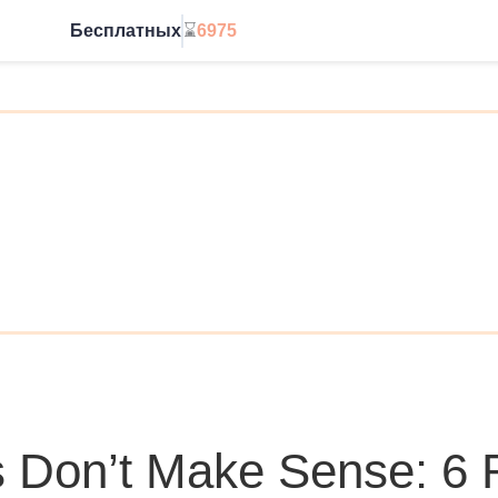
Бесплатных
⌛
6975
Начать без ограничений
 Don’t Make Sense: 6 