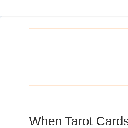
When Tarot Cards