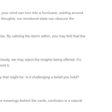
 your mind can turn into a hurricane, swirling around
ur thoughts, our emotional state can obscure the
se. By calming the storm within, you may find that the
usly, we may reject the insights being offered. It’s
ont it.
that might be. Is it challenging a belief you hold?
the meanings behind the cards, confusion is a natural