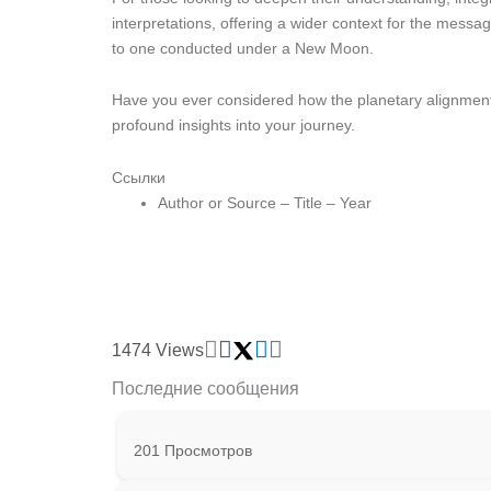
interpretations, offering a wider context for the mes
to one conducted under a New Moon.
Have you ever considered how the planetary alignment
profound insights into your journey.
Ссылки
Author or Source – Title – Year
1474 Views
Последние сообщения
201 Просмотров