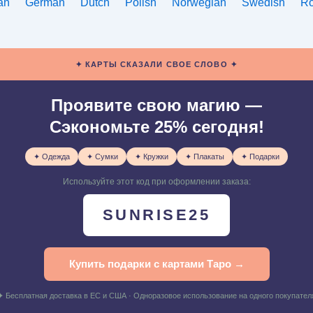
ian
German
Dutch
Polish
Norwegian
Swedish
R
✦ КАРТЫ СКАЗАЛИ СВОЕ СЛОВО ✦
Проявите свою магию —
Сэкономьте 25% сегодня!
✦ Одежда
✦ Сумки
✦ Кружки
✦ Плакаты
✦ Подарки
Используйте этот код при оформлении заказа:
SUNRISE25
Купить подарки с картами Таро →
✦ Бесплатная доставка в ЕС и США · Одноразовое использование на одного покупател