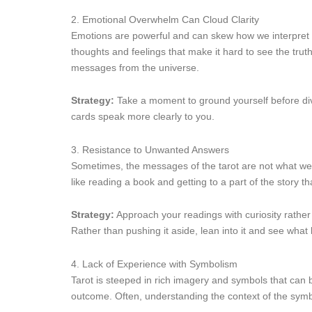
2. Emotional Overwhelm Can Cloud Clarity
Emotions are powerful and can skew how we interpret ta
thoughts and feelings that make it hard to see the trut
messages from the universe.
Strategy:
Take a moment to ground yourself before divi
cards speak more clearly to you.
3. Resistance to Unwanted Answers
Sometimes, the messages of the tarot are not what we w
like reading a book and getting to a part of the story 
Strategy:
Approach your readings with curiosity rather 
Rather than pushing it aside, lean into it and see what 
4. Lack of Experience with Symbolism
Tarot is steeped in rich imagery and symbols that can b
outcome. Often, understanding the context of the symb