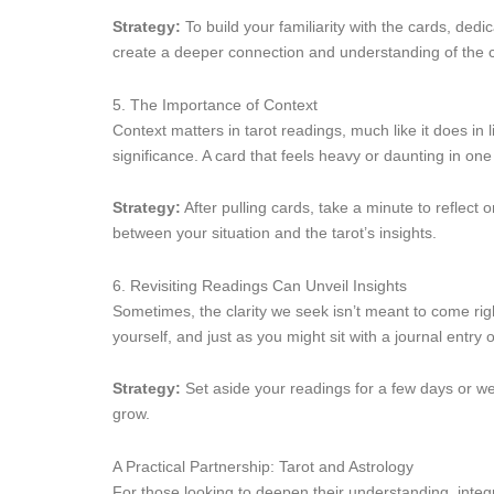
Strategy:
To build your familiarity with the cards, ded
create a deeper connection and understanding of the c
5. The Importance of Context
Context matters in tarot readings, much like it does in 
significance. A card that feels heavy or daunting in one
Strategy:
After pulling cards, take a minute to reflect
between your situation and the tarot’s insights.
6. Revisiting Readings Can Unveil Insights
Sometimes, the clarity we seek isn’t meant to come right
yourself, and just as you might sit with a journal entry
Strategy:
Set aside your readings for a few days or we
grow.
A Practical Partnership: Tarot and Astrology
For those looking to deepen their understanding, integr