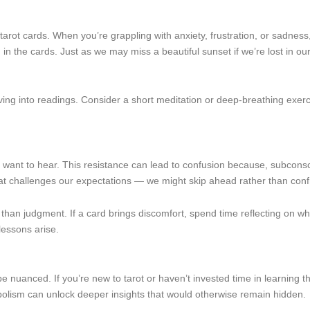
rot cards. When you’re grappling with anxiety, frustration, or sadness,
h in the cards. Just as we may miss a beautiful sunset if we’re lost in o
ng into readings. Consider a short meditation or deep-breathing exerci
ant to hear. This resistance can lead to confusion because, subconscio
that challenges our expectations — we might skip ahead rather than confr
than judgment. If a card brings discomfort, spend time reflecting on why 
lessons arise.
e nuanced. If you’re new to tarot or haven’t invested time in learning 
olism can unlock deeper insights that would otherwise remain hidden.