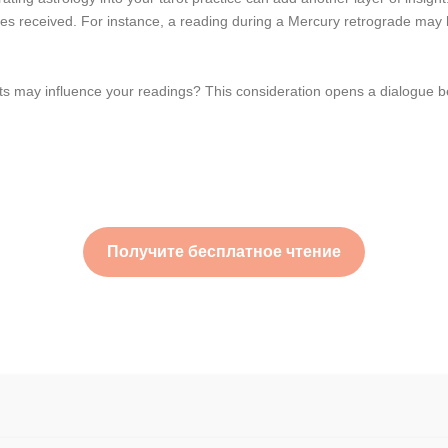
sages received. For instance, a reading during a Mercury retrograde ma
s may influence your readings? This consideration opens a dialogue be
Получите бесплатное чтение