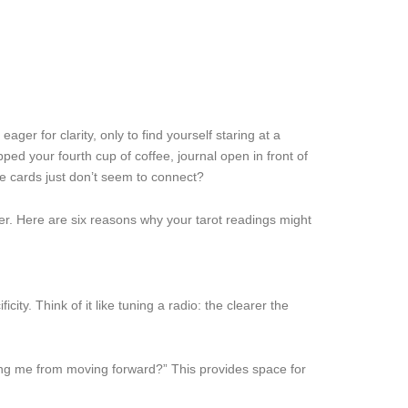
er for clarity, only to find yourself staring at a
ed your fourth cup of coffee, journal open in front of
the cards just don’t seem to connect?
er. Here are six reasons why your tarot readings might
ity. Think of it like tuning a radio: the clearer the
ing me from moving forward?” This provides space for