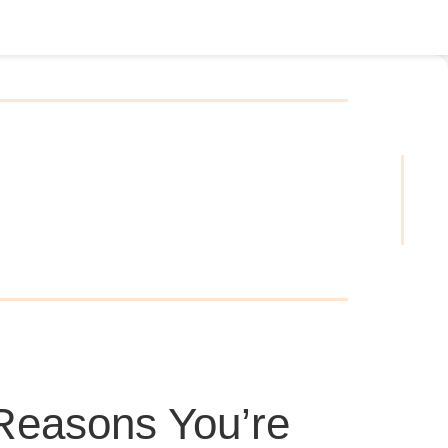
Reasons You’re