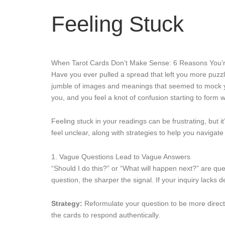
Feeling Stuck
When Tarot Cards Don’t Make Sense: 6 Reasons You’r
Have you ever pulled a spread that left you more puzzle
jumble of images and meanings that seemed to mock your 
you, and you feel a knot of confusion starting to form wi
Feeling stuck in your readings can be frustrating, but
feel unclear, along with strategies to help you navigate
1. Vague Questions Lead to Vague Answers
“Should I do this?” or “What will happen next?” are quest
question, the sharper the signal. If your inquiry lacks d
Strategy:
Reformulate your question to be more direct
the cards to respond authentically.