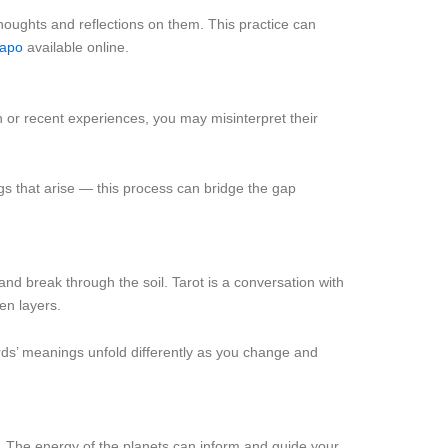
thoughts and reflections on them. This practice can
таро
available online.
ion or recent experiences, you may misinterpret their
ngs that arise — this process can bridge the gap
 and break through the soil. Tarot is a conversation with
en layers.
rds’ meanings unfold differently as you change and
ht. The energy of the planets can inform and guide your