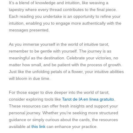
It’s a blend of knowledge and intuition, like weaving a
tapestry where every thread contributes to the final piece.
Each reading you undertake is an opportunity to refine your
intuition, enabling you to engage more authentically with the
messages presented.
As you immerse yourself in the world of intuitive tarot,
remember to be gentle with yourself. The journey is as
meaningful as the destination. Celebrate your victories, no
matter how small, and be patient with the process of growth.
Just like the unfolding petals of a flower, your intuitive abilities
will bloom in due time.
For those eager to dive deeper into the world of tarot,
consider exploring tools like
Tarot de IA en línea gratuito
.
These resources can offer fresh insights and support your
personal journey. Whether you’re seeking more structured
guidance or simply curious about the cards, the resources
available at
this link
can enhance your practice.