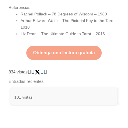
Referencias
Rachel Pollack – 78 Degrees of Wisdom – 1980
Arthur Edward Waite – The Pictorial Key to the Tarot –
1910
Liz Dean – The Ultimate Guide to Tarot – 2016
Obtenga una lectura gratuita
834 vistas
Entradas recientes
181 vistas
301