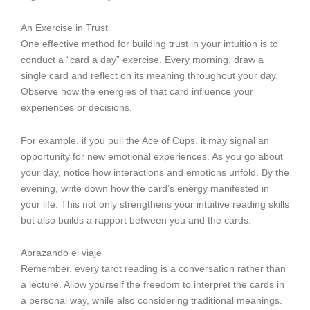
An Exercise in Trust
One effective method for building trust in your intuition is to
conduct a “card a day” exercise. Every morning, draw a
single card and reflect on its meaning throughout your day.
Observe how the energies of that card influence your
experiences or decisions.
For example, if you pull the Ace of Cups, it may signal an
opportunity for new emotional experiences. As you go about
your day, notice how interactions and emotions unfold. By the
evening, write down how the card’s energy manifested in
your life. This not only strengthens your intuitive reading skills
but also builds a rapport between you and the cards.
Abrazando el viaje
Remember, every tarot reading is a conversation rather than
a lecture. Allow yourself the freedom to interpret the cards in
a personal way, while also considering traditional meanings.