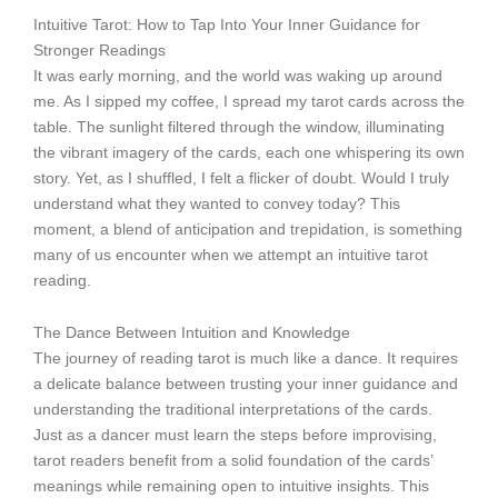
Intuitive Tarot: How to Tap Into Your Inner Guidance for
Stronger Readings
It was early morning, and the world was waking up around
me. As I sipped my coffee, I spread my tarot cards across the
table. The sunlight filtered through the window, illuminating
the vibrant imagery of the cards, each one whispering its own
story. Yet, as I shuffled, I felt a flicker of doubt. Would I truly
understand what they wanted to convey today? This
moment, a blend of anticipation and trepidation, is something
many of us encounter when we attempt an intuitive tarot
reading.
The Dance Between Intuition and Knowledge
The journey of reading tarot is much like a dance. It requires
a delicate balance between trusting your inner guidance and
understanding the traditional interpretations of the cards.
Just as a dancer must learn the steps before improvising,
tarot readers benefit from a solid foundation of the cards’
meanings while remaining open to intuitive insights. This