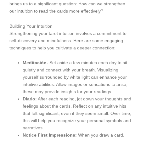
brings us to a significant question: How can we strengthen
our intuition to read the cards more effectively?
Building Your Intuition
Strengthening your tarot intuition involves a commitment to
self-discovery and mindfulness. Here are some engaging
techniques to help you cultivate a deeper connection:
Meditación:
Set aside a few minutes each day to sit
quietly and connect with your breath. Visualizing
yourself surrounded by white light can enhance your
intuitive abilities. Allow images or sensations to arise;
these may provide insights for your readings.
Diario:
After each reading, jot down your thoughts and
feelings about the cards. Reflect on any intuitive hits
that felt significant, even if they seem small. Over time,
this will help you recognize your personal symbols and
narratives.
Notice First Impressions:
When you draw a card,