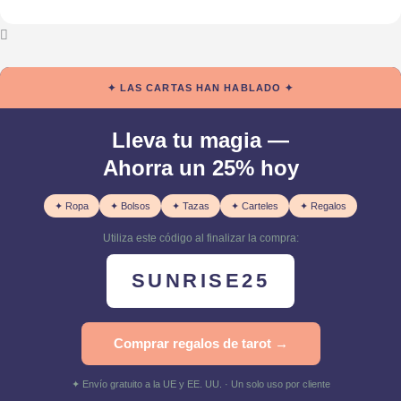
✦ LAS CARTAS HAN HABLADO ✦
Lleva tu magia —
Ahorra un 25% hoy
✦ Ropa
✦ Bolsos
✦ Tazas
✦ Carteles
✦ Regalos
Utiliza este código al finalizar la compra:
SUNRISE25
Comprar regalos de tarot →
✦ Envío gratuito a la UE y EE. UU. · Un solo uso por cliente