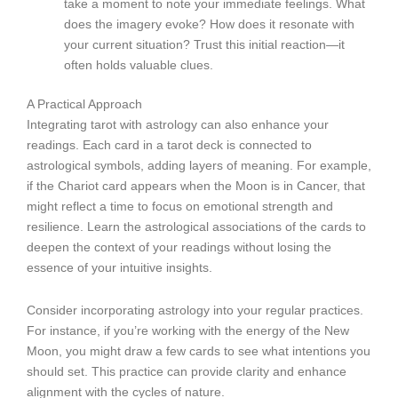
take a moment to note your immediate feelings. What
does the imagery evoke? How does it resonate with
your current situation? Trust this initial reaction—it
often holds valuable clues.
A Practical Approach
Integrating tarot with astrology can also enhance your
readings. Each card in a tarot deck is connected to
astrological symbols, adding layers of meaning. For example,
if the Chariot card appears when the Moon is in Cancer, that
might reflect a time to focus on emotional strength and
resilience. Learn the astrological associations of the cards to
deepen the context of your readings without losing the
essence of your intuitive insights.
Consider incorporating astrology into your regular practices.
For instance, if you’re working with the energy of the New
Moon, you might draw a few cards to see what intentions you
should set. This practice can provide clarity and enhance
alignment with the cycles of nature.