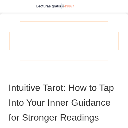
Lecturas gratis
⌛
49867
Ve sin límites
Intuitive Tarot: How to Tap
Into Your Inner Guidance
for Stronger Readings