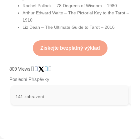
Rachel Pollack – 78 Degrees of Wisdom – 1980
Arthur Edward Waite – The Pictorial Key to the Tarot –
1910
Liz Dean – The Ultimate Guide to Tarot – 2016
Získejte bezplatný výklad
809 Views
Poslední Příspěvky
141 zobrazení
27