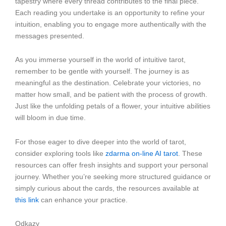
tapestry where every thread contributes to the final piece.
Each reading you undertake is an opportunity to refine your
intuition, enabling you to engage more authentically with the
messages presented.
As you immerse yourself in the world of intuitive tarot,
remember to be gentle with yourself. The journey is as
meaningful as the destination. Celebrate your victories, no
matter how small, and be patient with the process of growth.
Just like the unfolding petals of a flower, your intuitive abilities
will bloom in due time.
For those eager to dive deeper into the world of tarot,
consider exploring tools like
zdarma on-line AI tarot
. These
resources can offer fresh insights and support your personal
journey. Whether you’re seeking more structured guidance or
simply curious about the cards, the resources available at
this link
can enhance your practice.
Odkazy