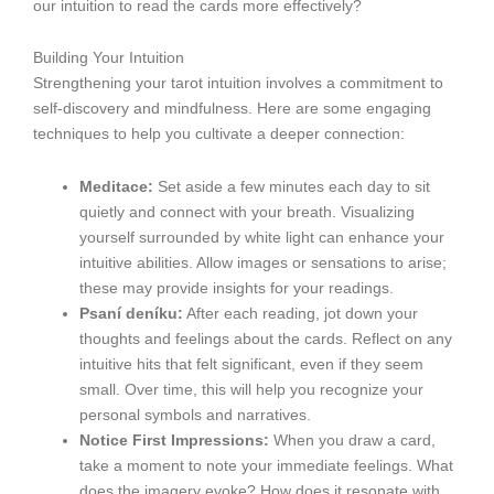
our intuition to read the cards more effectively?
Building Your Intuition
Strengthening your tarot intuition involves a commitment to
self-discovery and mindfulness. Here are some engaging
techniques to help you cultivate a deeper connection:
Meditace:
Set aside a few minutes each day to sit
quietly and connect with your breath. Visualizing
yourself surrounded by white light can enhance your
intuitive abilities. Allow images or sensations to arise;
these may provide insights for your readings.
Psaní deníku:
After each reading, jot down your
thoughts and feelings about the cards. Reflect on any
intuitive hits that felt significant, even if they seem
small. Over time, this will help you recognize your
personal symbols and narratives.
Notice First Impressions:
When you draw a card,
take a moment to note your immediate feelings. What
does the imagery evoke? How does it resonate with