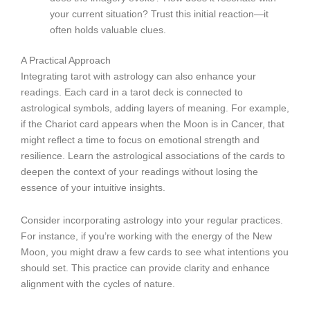
your current situation? Trust this initial reaction—it
often holds valuable clues.
A Practical Approach
Integrating tarot with astrology can also enhance your
readings. Each card in a tarot deck is connected to
astrological symbols, adding layers of meaning. For example,
if the Chariot card appears when the Moon is in Cancer, that
might reflect a time to focus on emotional strength and
resilience. Learn the astrological associations of the cards to
deepen the context of your readings without losing the
essence of your intuitive insights.
Consider incorporating astrology into your regular practices.
For instance, if you’re working with the energy of the New
Moon, you might draw a few cards to see what intentions you
should set. This practice can provide clarity and enhance
alignment with the cycles of nature.