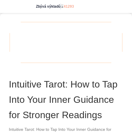
Zbývá výkladů
⌛
41293
Jdi neomezeně
Intuitive Tarot: How to Tap
Into Your Inner Guidance
for Stronger Readings
Intuitive Tarot: How to Tap Into Your Inner Guidance for