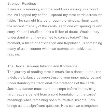
Stronger Readings
It was early morning, and the world was waking up around
me. As I sipped my coffee, I spread my tarot cards across the
table. The sunlight filtered through the window, illuminating
the vibrant imagery of the cards, each one whispering its own
story. Yet, as I shuffled, I felt a flicker of doubt. Would I truly
understand what they wanted to convey today? This
moment, a blend of anticipation and trepidation, is something
many of us encounter when we attempt an intuitive tarot
reading.
The Dance Between Intuition and Knowledge
The journey of reading tarot is much like a dance. It requires
a delicate balance between trusting your inner guidance and
understanding the traditional interpretations of the cards.
Just as a dancer must learn the steps before improvising,
tarot readers benefit from a solid foundation of the cards’
meanings while remaining open to intuitive insights. This
brings us to a significant question: How can we strengthen