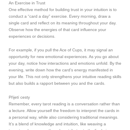
An Exercise in Trust
One effective method for building trust in your intuition is to
conduct a “card a day” exercise. Every morning, draw a
single card and reflect on its meaning throughout your day.
Observe how the energies of that card influence your
experiences or decisions.
For example, if you pull the Ace of Cups, it may signal an
opportunity for new emotional experiences. As you go about
your day, notice how interactions and emotions unfold. By the
evening, write down how the card’s energy manifested in
your life. This not only strengthens your intuitive reading skills
but also builds a rapport between you and the cards.
Přijetí cesty
Remember, every tarot reading is a conversation rather than
a lecture. Allow yourself the freedom to interpret the cards in
a personal way, while also considering traditional meanings.
It’s a blend of knowledge and intuition, like weaving a