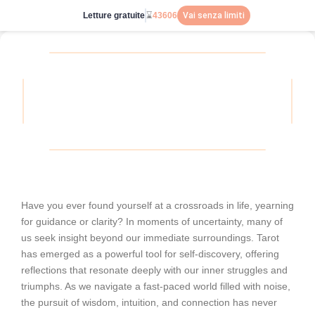
Letture gratuite
⌛
43606
Vai senza limiti
Have you ever found yourself at a crossroads in life, yearning
for guidance or clarity? In moments of uncertainty, many of
us seek insight beyond our immediate surroundings. Tarot
has emerged as a powerful tool for self-discovery, offering
reflections that resonate deeply with our inner struggles and
triumphs. As we navigate a fast-paced world filled with noise,
the pursuit of wisdom, intuition, and connection has never