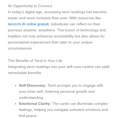
An Opportunity to Connect
In today’s digital age, accessing tarot readings has become
easier and more inclusive than ever. With resources like
tarocchi AI online gratuiti
, individuals can reflect on their
journeys anytime, anywhere. This fusion of technology and
tradition not only enhances accessibility but also allows for
personalized experiences that cater to your unique
circumstances.
The Benefits of Tarot in Your Life
Integrating tarot readings into your self-care routine can yield
remarkable benefits:
Self-Discovery:
Tarot prompts you to engage with
your inner self, fostering personal growth and
understanding.
Emotional Clarity:
The cards can illuminate complex
feelings, helping you navigate turbulent emotions and
find peace.