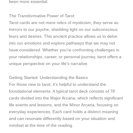
been more essential.
The Transformative Power of Tarot
Tarot cards are not mere relics of mysticism; they serve as
mirrors to our psyche, shedding light on our subconscious
fears and desires. This ancient practice allows us to delve
into our emotions and explore pathways that we may not
have considered. Whether you’re confronting challenges in
your relationships, career, or personal journey, tarot offers a
unique perspective on your life’s narrative.
Getting Started: Understanding the Basics
For those new to tarot, it’s helpful to understand the
foundational elements. A typical tarot deck consists of 78
cards divided into the Major Arcana, which reflects significant
life events and lessons, and the Minor Arcana, focusing on
everyday experiences. Each card holds a distinct meaning
and can resonate differently based on your situation and
mindset at the time of the reading.