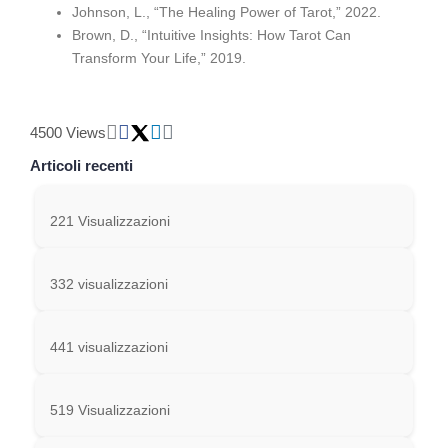
Johnson, L., “The Healing Power of Tarot,” 2022.
Brown, D., “Intuitive Insights: How Tarot Can
Transform Your Life,” 2019.
4500 Views
Articoli recenti
221 Visualizzazioni
332 visualizzazioni
441 visualizzazioni
519 Visualizzazioni