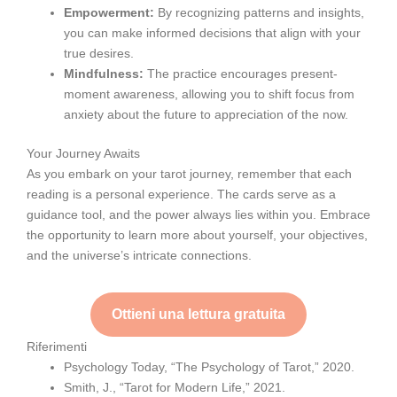
Empowerment:
By recognizing patterns and insights,
you can make informed decisions that align with your
true desires.
Mindfulness:
The practice encourages present-
moment awareness, allowing you to shift focus from
anxiety about the future to appreciation of the now.
Your Journey Awaits
As you embark on your tarot journey, remember that each
reading is a personal experience. The cards serve as a
guidance tool, and the power always lies within you. Embrace
the opportunity to learn more about yourself, your objectives,
and the universe’s intricate connections.
Ottieni una lettura gratuita
Riferimenti
Psychology Today, “The Psychology of Tarot,” 2020.
Smith, J., “Tarot for Modern Life,” 2021.