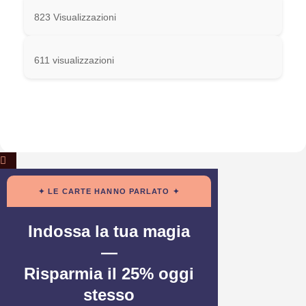
823 Visualizzazioni
611 visualizzazioni
✦ LE CARTE HANNO PARLATO ✦
Indossa la tua magia
—
Risparmia il 25% oggi
stesso