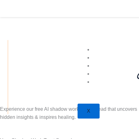
Přeskočit
na
obsah
More Tarot
Learn
Shop
Plans
Psychic
Experience our free AI shadow work tarot spread that uncovers
X
hidden insights & inspires healing.