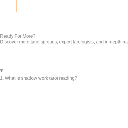
Ready For More?
Discover more tarot spreads, expert tarologists, and in-depth re
1. What is shadow work tarot reading?