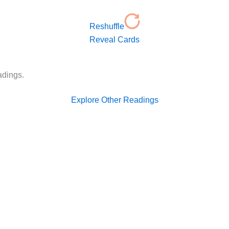
Reshuffle
Reveal Cards
adings.
Explore Other Readings