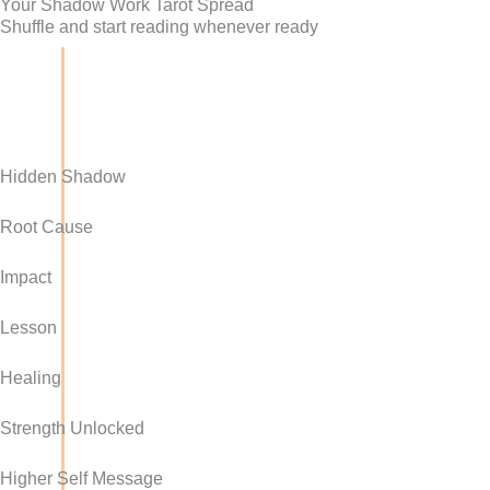
Your Shadow Work Tarot Spread
Shuffle and start reading whenever ready
Hidden Shadow
Root Cause
Impact
Lesson
Healing
Strength Unlocked
Higher Self Message