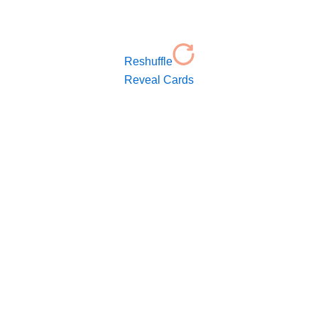
Reshuffle
Reveal Cards