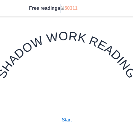
Free readings
⌛
50311
Go Unlimited
SHADOW WORK READIN
✦ 7 CARD TAROT SPREAD ✦
Start