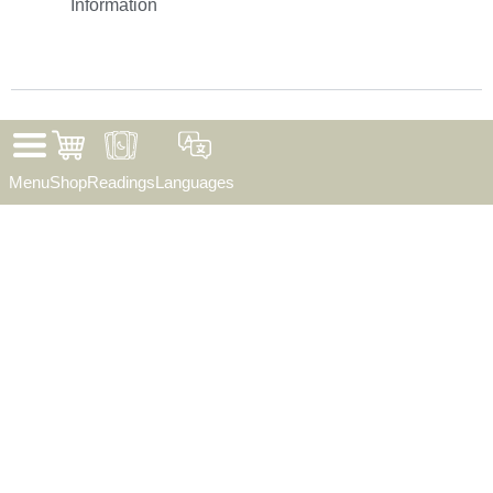
Information
©
2026
. Sunrise Reading. All Rights Reserved.
Menu
Shop
Readings
Languages
✦ THE CARDS HAVE SPOKEN ✦
Wear your magic —
save 25% today
✦ Apparel
✦ Bags
✦ Mugs
✦ Posters
✦ Gifts