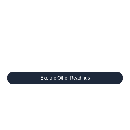
Discover More
Readings
Unlock new tarot spreads, meet gifted
readers, and dive deeper into your
journey.
Explore Other Readings