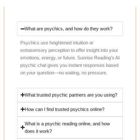
What are psychics, and how do they work?
Psychics use heightened intuition or
extrasensory perception to offer insight into your
emotions, energy, or future. Sunrise Reading’s AI
psychic chat gives you instant responses based
on your question—no waiting, no pressure.
What trusted psychic partners are you using?
How can I find trusted psychics online?
What is a psychic reading online, and how
does it work?