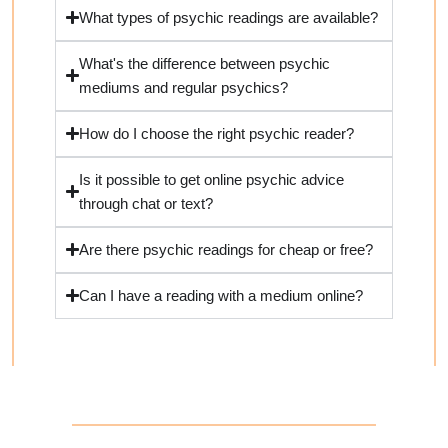
What types of psychic readings are available?
What's the difference between psychic
mediums and regular psychics?
How do I choose the right psychic reader?
Is it possible to get online psychic advice
through chat or text?
Are there psychic readings for cheap or free?
Can I have a reading with a medium online?