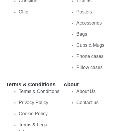
Christine
T-shirts
Ollie
Posters
Accessories
Bags
Cups & Mugs
Phone cases
Pillow cases
Terms & Conditions
About
Terms & Conditions
About Us
Privacy Policy
Contact us
Cookie Policy
Terms & Legal