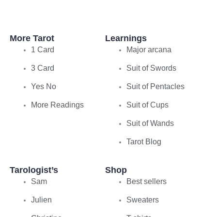
More Tarot
Learnings
1 Card
Major arcana
3 Card
Suit of Swords
Yes No
Suit of Pentacles
More Readings
Suit of Cups
Suit of Wands
Tarot Blog
Tarologist’s
Shop
Sam
Best sellers
Julien
Sweaters