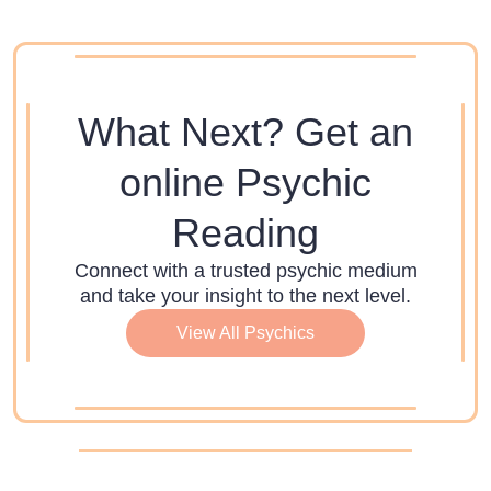
What Next? Get an
online Psychic
Reading
Connect with a trusted psychic medium
and take your insight to the next level.
View All Psychics