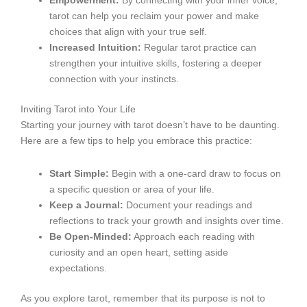
Empowerment:
By connecting with your inner voice,
tarot can help you reclaim your power and make
choices that align with your true self.
Increased Intuition:
Regular tarot practice can
strengthen your intuitive skills, fostering a deeper
connection with your instincts.
Inviting Tarot into Your Life
Starting your journey with tarot doesn’t have to be daunting.
Here are a few tips to help you embrace this practice:
Start Simple:
Begin with a one-card draw to focus on
a specific question or area of your life.
Keep a Journal:
Document your readings and
reflections to track your growth and insights over time.
Be Open-Minded:
Approach each reading with
curiosity and an open heart, setting aside
expectations.
As you explore tarot, remember that its purpose is not to