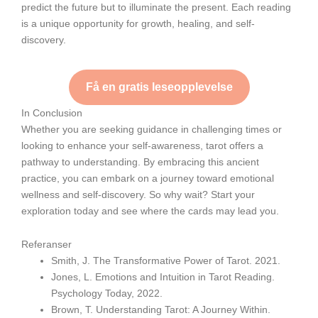
predict the future but to illuminate the present. Each reading
is a unique opportunity for growth, healing, and self-
discovery.
Få en gratis leseopplevelse
In Conclusion
Whether you are seeking guidance in challenging times or
looking to enhance your self-awareness, tarot offers a
pathway to understanding. By embracing this ancient
practice, you can embark on a journey toward emotional
wellness and self-discovery. So why wait? Start your
exploration today and see where the cards may lead you.
Referanser
Smith, J. The Transformative Power of Tarot. 2021.
Jones, L. Emotions and Intuition in Tarot Reading.
Psychology Today, 2022.
Brown, T. Understanding Tarot: A Journey Within.