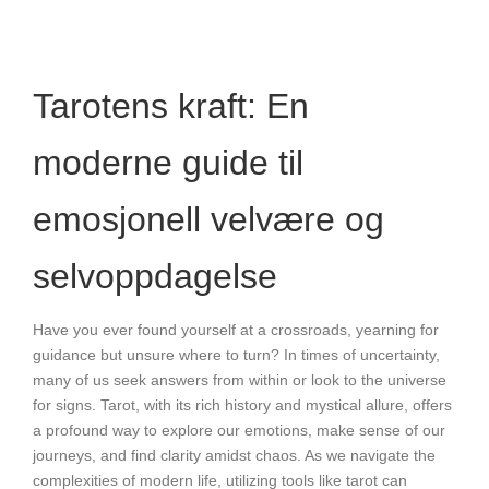
Tarotens kraft: En
moderne guide til
emosjonell velvære og
selvoppdagelse
Have you ever found yourself at a crossroads, yearning for
guidance but unsure where to turn? In times of uncertainty,
many of us seek answers from within or look to the universe
for signs. Tarot, with its rich history and mystical allure, offers
a profound way to explore our emotions, make sense of our
journeys, and find clarity amidst chaos. As we navigate the
complexities of modern life, utilizing tools like tarot can