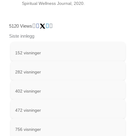
Spiritual Wellness Journal, 2020.
5120 Views
Siste innlegg
152 visninger
282 visninger
402 visninger
472 visninger
756 visninger