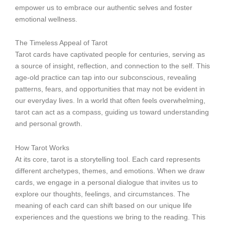
empower us to embrace our authentic selves and foster
emotional wellness.
The Timeless Appeal of Tarot
Tarot cards have captivated people for centuries, serving as
a source of insight, reflection, and connection to the self. This
age-old practice can tap into our subconscious, revealing
patterns, fears, and opportunities that may not be evident in
our everyday lives. In a world that often feels overwhelming,
tarot can act as a compass, guiding us toward understanding
and personal growth.
How Tarot Works
At its core, tarot is a storytelling tool. Each card represents
different archetypes, themes, and emotions. When we draw
cards, we engage in a personal dialogue that invites us to
explore our thoughts, feelings, and circumstances. The
meaning of each card can shift based on our unique life
experiences and the questions we bring to the reading. This