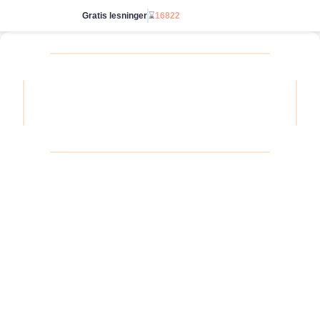
Gratis lesninger
⌛
16822
Start ubegrenset