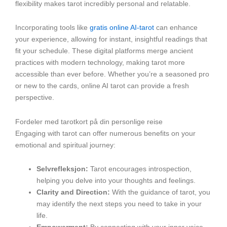
flexibility makes tarot incredibly personal and relatable.
Incorporating tools like
gratis online AI-tarot
can enhance
your experience, allowing for instant, insightful readings that
fit your schedule. These digital platforms merge ancient
practices with modern technology, making tarot more
accessible than ever before. Whether you’re a seasoned pro
or new to the cards, online AI tarot can provide a fresh
perspective.
Fordeler med tarotkort på din personlige reise
Engaging with tarot can offer numerous benefits on your
emotional and spiritual journey:
Selvrefleksjon:
Tarot encourages introspection,
helping you delve into your thoughts and feelings.
Clarity and Direction:
With the guidance of tarot, you
may identify the next steps you need to take in your
life.