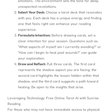
emotions. This environment sets the tone for deep,
unexpected revelations.
Select Your Deck:
Choose a tarot deck that resonates
with you. Each deck has a unique energy, and finding
one that feels right can enhance your reading
experience.
Formulate Intention:
Before drawing cards, set a
clear intention for your session. Questions such as,
“What aspects of myself am I currently avoiding?” or
“How can I begin to heal past wounds?” can guide
your exploration.
Draw and Reflect:
Pull three cards. The first card
represents the shadow aspect you are facing, the
second card highlights the lesson hidden within that
shadow, and the third card suggests a path toward
healing. Be open to the insights that arise.
Leveraging Technology: Free Online Tarot AI with Sunrise
Reading
For those who may not have immediate access to physical