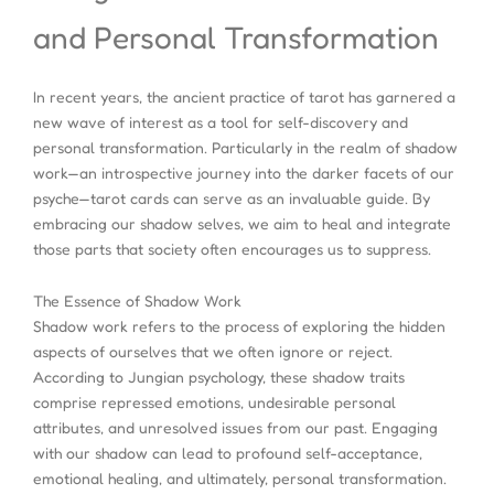
and Personal Transformation
In recent years, the ancient practice of tarot has garnered a
new wave of interest as a tool for self-discovery and
personal transformation. Particularly in the realm of shadow
work—an introspective journey into the darker facets of our
psyche—tarot cards can serve as an invaluable guide. By
embracing our shadow selves, we aim to heal and integrate
those parts that society often encourages us to suppress.
The Essence of Shadow Work
Shadow work refers to the process of exploring the hidden
aspects of ourselves that we often ignore or reject.
According to Jungian psychology, these shadow traits
comprise repressed emotions, undesirable personal
attributes, and unresolved issues from our past. Engaging
with our shadow can lead to profound self-acceptance,
emotional healing, and ultimately, personal transformation.