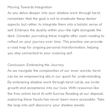
Moving Towards Integration
As you delve deeper into your shadow work through tarot,
remember that the goal is not to eradicate these darker
aspects, but rather to integrate them into a holistic sense of
self. Embrace the duality within you—the light alongside the
dark. Consider journaling these insights after each reading to
reflect on your journey over time. This practice can provide
a road map for ongoing personal transformation, helping
you stay connected to your evolving self.
Conclusion: Embracing the Journey
As we navigate the complexities of our inner worlds, tarot
can be an empowering ally in our quest for understanding.
By embracing shadow work through tarot cards, we invite
growth and acceptance into our lives. With resources like
the free online tarot AI with Sunrise Reading at our disposal,
exploring these facets has never been more accessible. Take
the leap into self-discovery; your shadow awaits.