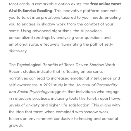
tarot cards, a remarkable option exists: the
free online tarot
AI with Sunrise Reading
. This innovative platform connects
you to tarot interpretations tailored to your needs, enabling
you to engage in shadow work from the comfort of your
home. Using advanced algorithms, the AI provides
personalized readings by analyzing your questions and
emotional state, effectively illuminating the path of self-
discovery.
The Psychological Benefits of Tarot-Driven Shadow Work
Recent studies indicate that reflecting on personal
narratives can lead to increased emotional intelligence and
self-awareness. A 2021 study in the
Journal of Personality
and Social Psychology
suggests that individuals who engage
in reflective practices, including tools like tarot, report lower
levels of anxiety and higher life satisfaction. This aligns with
the idea that tarot, when combined with shadow work,
fosters an environment conducive to healing and personal
growth.