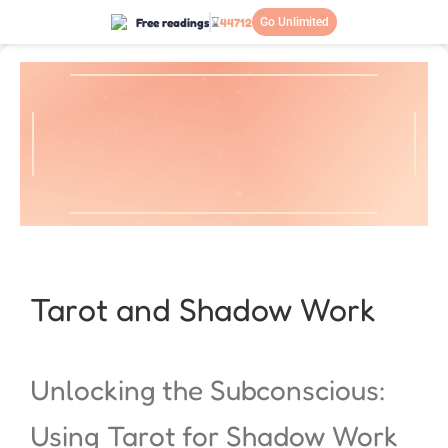
Free readings
⌛
44712
Go Unlimited
Tarot and Shadow Work
Unlocking the Subconscious:
Using Tarot for Shadow Work