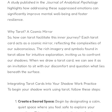
A study published in the
Journal of Analytical Psychology
highlights how addressing these suppressed emotions can
significantly improve mental well-being and foster
resilience.
Why Tarot? A Cosmic Mirror
So, how can tarot facilitate this inner journey? Each tarot
card acts as a cosmic mirror, reflecting the complexities of
our subconscious. The rich imagery and symbols found in
tarot allow for intuitive exploration, inviting us to confront
our shadows. When we draw a tarot card, we can see it as
an invitation to sit with our discomfort and question what lies
beneath the surface.
Integrating Tarot Cards Into Your Shadow Work Practice
To begin your shadow work using tarot, follow these steps:
Create a Sacred Space:
Begin by designating a calm,
quiet space where you feel safe to explore your