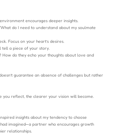
 environment encourages deeper insights.
: “What do I need to understand about my soulmate
eck. Focus on your heart’s desires.
tell a piece of your story.
em? How do they echo your thoughts about love and
e doesn’t guarantee an absence of challenges but rather
 you reflect, the clearer your vision will become.
 inspired insights about my tendency to choose
n I had imagined—a partner who encourages growth
er relationships.