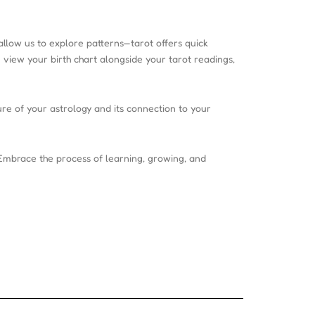
 allow us to explore patterns—tarot offers quick
 view your birth chart alongside your tarot readings,
ure of your astrology and its connection to your
Embrace the process of learning, growing, and