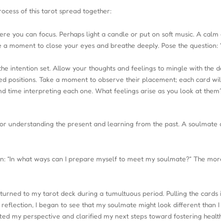
ocess of this tarot spread together:
e you can focus. Perhaps light a candle or put on soft music. A calm
ke a moment to close your eyes and breathe deeply. Pose the question
the intention set. Allow your thoughts and feelings to mingle with the d
ied positions. Take a moment to observe their placement; each card will 
nd time interpreting each one. What feelings arise as you look at th
ol for understanding the present and learning from the past. A soulmat
ion: “In what ways can I prepare myself to meet my soulmate?” The more
 turned to my tarot deck during a tumultuous period. Pulling the cards
reflection, I began to see that my soulmate might look different tha
fted my perspective and clarified my next steps toward fostering healthi