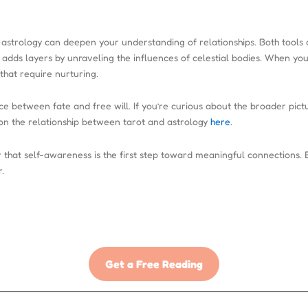
th astrology can deepen your understanding of relationships. Both tools
adds layers by unraveling the influences of celestial bodies. When you
that require nurturing.
e between fate and free will. If you’re curious about the broader pict
on the relationship between tarot and astrology
here
.
that self-awareness is the first step toward meaningful connections. 
.
Get a Free Reading