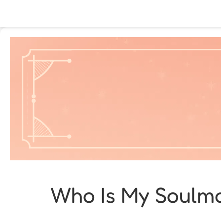
Who Is My Soulma