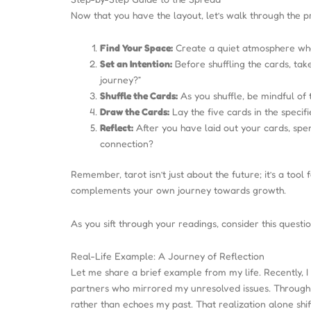
Now that you have the layout, let’s walk through the pr
Find Your Space:
Create a quiet atmosphere wher
Set an Intention:
Before shuffling the cards, ta
journey?”
Shuffle the Cards:
As you shuffle, be mindful of 
Draw the Cards:
Lay the five cards in the specif
Reflect:
After you have laid out your cards, spe
connection?
Remember, tarot isn’t just about the future; it’s a to
complements your own journey towards growth.
As you sift through your readings, consider this quest
Real-Life Example: A Journey of Reflection
Let me share a brief example from my life. Recently, I
partners who mirrored my unresolved issues. Through 
rather than echoes my past. That realization alone shi