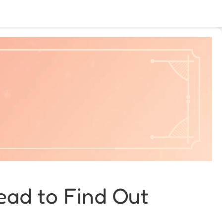
ead to Find Out