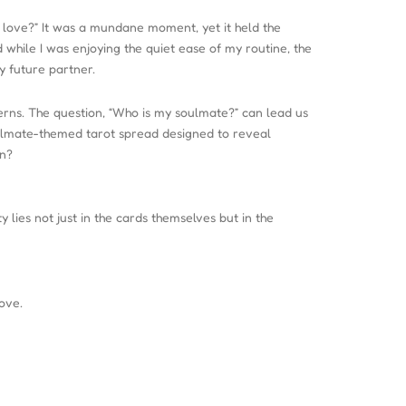
r love?” It was a mundane moment, yet it held the
d while I was enjoying the quiet ease of my routine, the
y future partner.
tterns. The question, “Who is my soulmate?” can lead us
 soulmate-themed tarot spread designed to reveal
in?
 lies not just in the cards themselves but in the
ove.