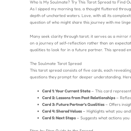
Who Is My Soulmate? Try This Tarot Spread to Find O
As I sipped my morning tea, a thought fluttered throu
depth of uncharted waters. Love, with all its complexit
question of who might share this journey with me linger
Many seek clarity through tarot; it serves as a mirror 
on a journey of self-reflection rather than an expecta
qualities to look for in a future partner. This spread 
The Soulmate Tarot Spread
This tarot spread consists of five cards, each revealin
questions they prompt for deeper understanding. Here’
Card 1: Your Current State
– This card represent
Card 2: Lessons from Past Relationships
– Reflec
Card 3: Future Partner’s Qualities
– Offers insig
Card 4: Shared Values
– Highlights what you and 
Card 5: Next Steps
– Suggests what actions you c
Step-by-Step Guide to the Spread