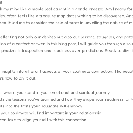
ut
gh my mind like a maple leaf caught in a gentle breeze: “Am I ready fo
ies, often feels like a treasure map that’s waiting to be discovered. An
ed. It led me to consider the role of tarot in unveiling the nature of m
reflecting not only our desires but also our lessons, struggles, and pa
tion of a perfect answer. In this blog post, I will guide you through a
emphasizes introspection and readiness over predictions. Ready to dive 
g insights into different aspects of your soulmate connection. The beauty
s how to lay it out:
s where you stand in your emotional and spiritual journey.
ts the lessons you’ve learned and how they shape your readiness for l
hts into the traits your soulmate will embody.
your soulmate will find important in your relationship.
an take to align yourself with this connection.