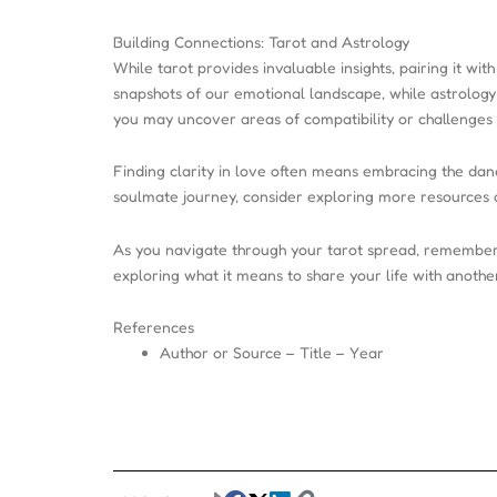
Building Connections: Tarot and Astrology
While tarot provides invaluable insights, pairing it wi
snapshots of our emotional landscape, while astrology 
you may uncover areas of compatibility or challenges 
Finding clarity in love often means embracing the danc
soulmate journey, consider exploring more resources 
As you navigate through your tarot spread, remember 
exploring what it means to share your life with another
References
Author or Source – Title – Year