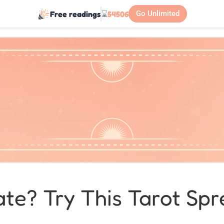
Free readings
⌛
54506
Go Unlimited
te? Try This Tarot Spr