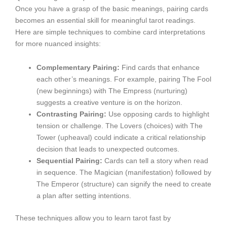
Once you have a grasp of the basic meanings, pairing cards
becomes an essential skill for meaningful tarot readings.
Here are simple techniques to combine card interpretations
for more nuanced insights:
Complementary Pairing:
Find cards that enhance
each other’s meanings. For example, pairing The Fool
(new beginnings) with The Empress (nurturing)
suggests a creative venture is on the horizon.
Contrasting Pairing:
Use opposing cards to highlight
tension or challenge. The Lovers (choices) with The
Tower (upheaval) could indicate a critical relationship
decision that leads to unexpected outcomes.
Sequential Pairing:
Cards can tell a story when read
in sequence. The Magician (manifestation) followed by
The Emperor (structure) can signify the need to create
a plan after setting intentions.
These techniques allow you to learn tarot fast by