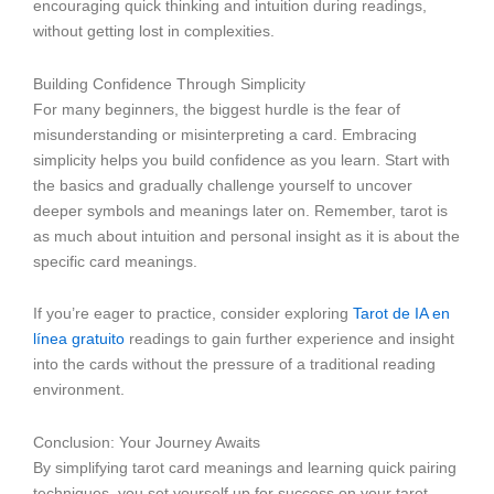
encouraging quick thinking and intuition during readings,
without getting lost in complexities.
Building Confidence Through Simplicity
For many beginners, the biggest hurdle is the fear of
misunderstanding or misinterpreting a card. Embracing
simplicity helps you build confidence as you learn. Start with
the basics and gradually challenge yourself to uncover
deeper symbols and meanings later on. Remember, tarot is
as much about intuition and personal insight as it is about the
specific card meanings.
If you’re eager to practice, consider exploring
Tarot de IA en
línea gratuito
readings to gain further experience and insight
into the cards without the pressure of a traditional reading
environment.
Conclusion: Your Journey Awaits
By simplifying tarot card meanings and learning quick pairing
techniques, you set yourself up for success on your tarot