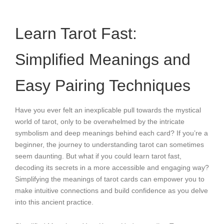
Learn Tarot Fast:
Simplified Meanings and
Easy Pairing Techniques
Have you ever felt an inexplicable pull towards the mystical
world of tarot, only to be overwhelmed by the intricate
symbolism and deep meanings behind each card? If you’re a
beginner, the journey to understanding tarot can sometimes
seem daunting. But what if you could learn tarot fast,
decoding its secrets in a more accessible and engaging way?
Simplifying the meanings of tarot cards can empower you to
make intuitive connections and build confidence as you delve
into this ancient practice.