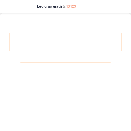
Lecturas gratis
⌛
43423
Ve sin límites