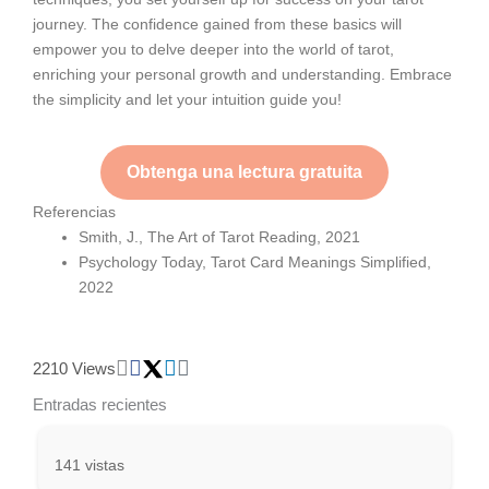
journey. The confidence gained from these basics will
empower you to delve deeper into the world of tarot,
enriching your personal growth and understanding. Embrace
the simplicity and let your intuition guide you!
Obtenga una lectura gratuita
Referencias
Smith, J., The Art of Tarot Reading, 2021
Psychology Today, Tarot Card Meanings Simplified,
2022
2210 Views
Entradas recientes
141 vistas