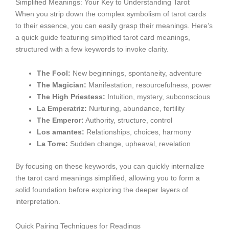
Simplified Meanings: Your Key to Understanding Tarot
When you strip down the complex symbolism of tarot cards
to their essence, you can easily grasp their meanings. Here’s
a quick guide featuring simplified tarot card meanings,
structured with a few keywords to invoke clarity.
The Fool:
New beginnings, spontaneity, adventure
The Magician:
Manifestation, resourcefulness, power
The High Priestess:
Intuition, mystery, subconscious
La Emperatriz:
Nurturing, abundance, fertility
The Emperor:
Authority, structure, control
Los amantes:
Relationships, choices, harmony
La Torre:
Sudden change, upheaval, revelation
By focusing on these keywords, you can quickly internalize
the tarot card meanings simplified, allowing you to form a
solid foundation before exploring the deeper layers of
interpretation.
Quick Pairing Techniques for Readings