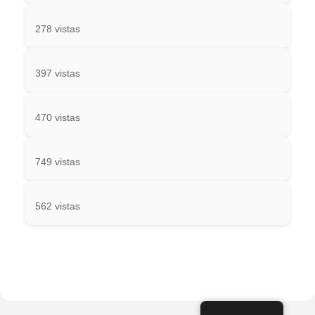
278 vistas
397 vistas
470 vistas
749 vistas
562 vistas