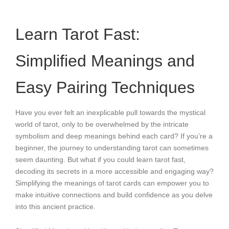
Learn Tarot Fast:
Simplified Meanings and
Easy Pairing Techniques
Have you ever felt an inexplicable pull towards the mystical
world of tarot, only to be overwhelmed by the intricate
symbolism and deep meanings behind each card? If you’re a
beginner, the journey to understanding tarot can sometimes
seem daunting. But what if you could learn tarot fast,
decoding its secrets in a more accessible and engaging way?
Simplifying the meanings of tarot cards can empower you to
make intuitive connections and build confidence as you delve
into this ancient practice.