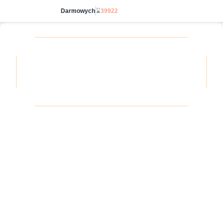
Darmowych
⌛
39922
Wybierz bez limitu