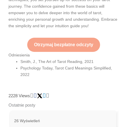
journey. The confidence gained from these basics will
empower you to delve deeper into the world of tarot,
enriching your personal growth and understanding. Embrace
the simplicity and let your intuition guide you!
Otrzymaj bezpłatne odczyty
Odniesienia
Smith, J., The Art of Tarot Reading, 2021
Psychology Today, Tarot Card Meanings Simplified,
2022
2228 Views
Ostatnie posty
26 Wyświetleń
24