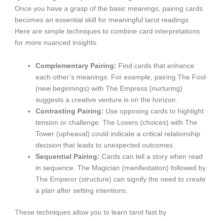
Once you have a grasp of the basic meanings, pairing cards
becomes an essential skill for meaningful tarot readings.
Here are simple techniques to combine card interpretations
for more nuanced insights:
Complementary Pairing:
Find cards that enhance
each other’s meanings. For example, pairing The Fool
(new beginnings) with The Empress (nurturing)
suggests a creative venture is on the horizon.
Contrasting Pairing:
Use opposing cards to highlight
tension or challenge. The Lovers (choices) with The
Tower (upheaval) could indicate a critical relationship
decision that leads to unexpected outcomes.
Sequential Pairing:
Cards can tell a story when read
in sequence. The Magician (manifestation) followed by
The Emperor (structure) can signify the need to create
a plan after setting intentions.
These techniques allow you to learn tarot fast by