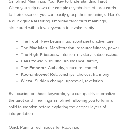
Simplified Meanings: Your Key to Understanding Tarot
When you strip down the complex symbolism of tarot cards
to their essence, you can easily grasp their meanings. Here’s
a quick guide featuring simplified tarot card meanings,
structured with a few keywords to invoke clarity.
The Fool:
New beginnings, spontaneity, adventure
The Magician:
Manifestation, resourcefulness, power
The High Priestess:
Intuition, mystery, subconscious
Cesarzowa:
Nurturing, abundance, fertility
The Emperor:
Authority, structure, control
Kochankowie:
Relationships, choices, harmony
Wieża:
Sudden change, upheaval, revelation
By focusing on these keywords, you can quickly internalize
the tarot card meanings simplified, allowing you to form a
solid foundation before exploring the deeper layers of
interpretation.
Quick Pairing Techniques for Readings