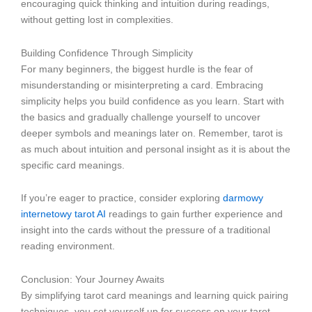
encouraging quick thinking and intuition during readings,
without getting lost in complexities.
Building Confidence Through Simplicity
For many beginners, the biggest hurdle is the fear of
misunderstanding or misinterpreting a card. Embracing
simplicity helps you build confidence as you learn. Start with
the basics and gradually challenge yourself to uncover
deeper symbols and meanings later on. Remember, tarot is
as much about intuition and personal insight as it is about the
specific card meanings.
If you’re eager to practice, consider exploring
darmowy
internetowy tarot AI
readings to gain further experience and
insight into the cards without the pressure of a traditional
reading environment.
Conclusion: Your Journey Awaits
By simplifying tarot card meanings and learning quick pairing
techniques, you set yourself up for success on your tarot