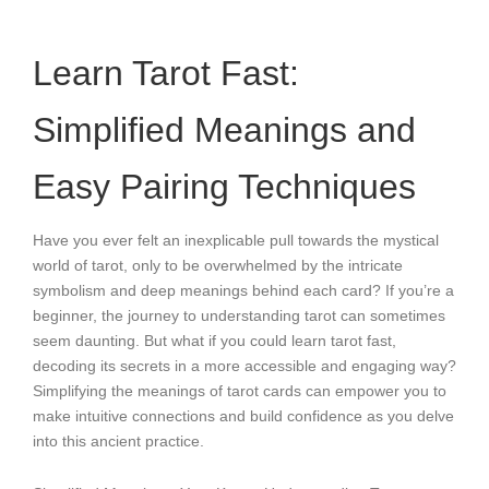
Learn Tarot Fast:
Simplified Meanings and
Easy Pairing Techniques
Have you ever felt an inexplicable pull towards the mystical
world of tarot, only to be overwhelmed by the intricate
symbolism and deep meanings behind each card? If you’re a
beginner, the journey to understanding tarot can sometimes
seem daunting. But what if you could learn tarot fast,
decoding its secrets in a more accessible and engaging way?
Simplifying the meanings of tarot cards can empower you to
make intuitive connections and build confidence as you delve
into this ancient practice.