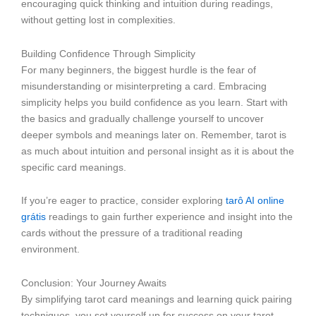
encouraging quick thinking and intuition during readings,
without getting lost in complexities.
Building Confidence Through Simplicity
For many beginners, the biggest hurdle is the fear of
misunderstanding or misinterpreting a card. Embracing
simplicity helps you build confidence as you learn. Start with
the basics and gradually challenge yourself to uncover
deeper symbols and meanings later on. Remember, tarot is
as much about intuition and personal insight as it is about the
specific card meanings.
If you’re eager to practice, consider exploring
tarô AI online
grátis
readings to gain further experience and insight into the
cards without the pressure of a traditional reading
environment.
Conclusion: Your Journey Awaits
By simplifying tarot card meanings and learning quick pairing
techniques, you set yourself up for success on your tarot