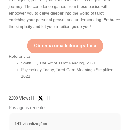
journey. The confidence gained from these basics will
empower you to delve deeper into the world of tarot,
enriching your personal growth and understanding. Embrace
the simplicity and let your intuition guide you!
Obtenha uma leitura gratuita
Referências
Smith, J., The Art of Tarot Reading, 2021
Psychology Today, Tarot Card Meanings Simplified,
2022
2209 Views
Postagens recentes
141 visualizações