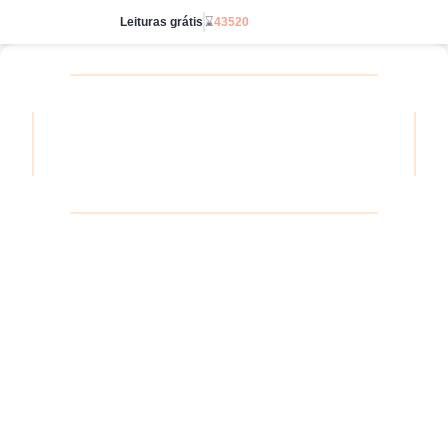
Leituras grátis
⌛
43520
Acesse ilimitado