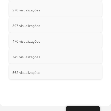
278 visualizações
397 visualizações
470 visualizações
749 visualizações
562 visualizações