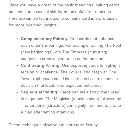
Once you have a grasp of the basic meanings, pairing cards
becomes an essential skill for meaningful tarot readings.
Here are simple techniques to combine card interpretations
for more nuanced insights:
Complementary Pairing:
Find cards that enhance
each other’s meanings. For example, pairing The Fool
(new beginnings) with The Empress (nurturing)
suggests a creative venture is on the horizon.
Contrasting Pairing:
Use opposing cards to highlight
tension or challenge. The Lovers (choices) with The
Tower (upheaval) could indicate a critical relationship
decision that leads to unexpected outcomes.
Sequential Pairing:
Cards can tell a story when read
in sequence. The Magician (manifestation) followed by
The Emperor (structure) can signify the need to create
a plan after setting intentions.
These techniques allow you to learn tarot fast by