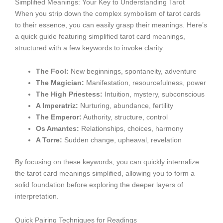
Simplified Meanings: Your Key to Understanding Tarot
When you strip down the complex symbolism of tarot cards
to their essence, you can easily grasp their meanings. Here’s
a quick guide featuring simplified tarot card meanings,
structured with a few keywords to invoke clarity.
The Fool:
New beginnings, spontaneity, adventure
The Magician:
Manifestation, resourcefulness, power
The High Priestess:
Intuition, mystery, subconscious
A Imperatriz:
Nurturing, abundance, fertility
The Emperor:
Authority, structure, control
Os Amantes:
Relationships, choices, harmony
A Torre:
Sudden change, upheaval, revelation
By focusing on these keywords, you can quickly internalize
the tarot card meanings simplified, allowing you to form a
solid foundation before exploring the deeper layers of
interpretation.
Quick Pairing Techniques for Readings