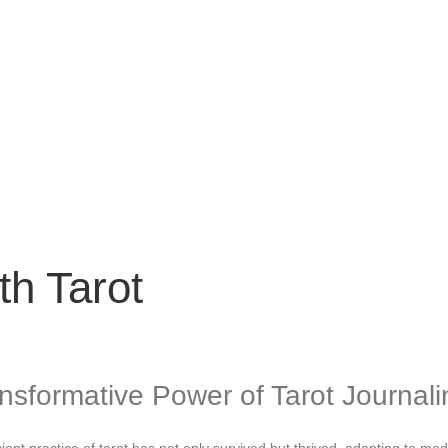
th Tarot
ansformative Power of Tarot Journali