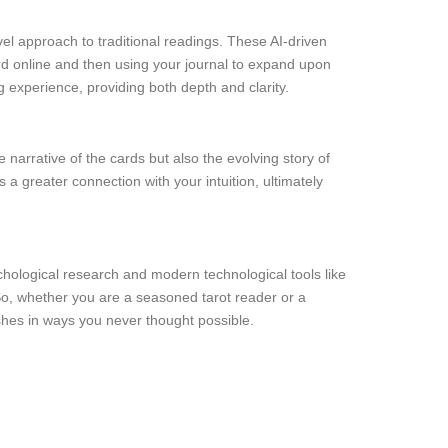
el approach to traditional readings. These AI-driven
ard online and then using your journal to expand upon
g experience, providing both depth and clarity.
 narrative of the cards but also the evolving story of
 a greater connection with your intuition, ultimately
ychological research and modern technological tools like
 So, whether you are a seasoned tarot reader or a
ishes in ways you never thought possible.