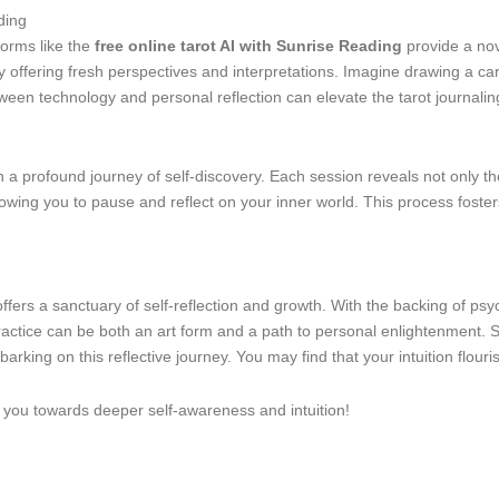
ding
tforms like the
free online tarot AI with Sunrise Reading
provide a nov
by offering fresh perspectives and interpretations. Imagine drawing a c
etween technology and personal reflection can elevate the tarot journalin
n a profound journey of self-discovery. Each session reveals not only the
owing you to pause and reflect on your inner world. This process fosters
ffers a sanctuary of self-reflection and growth. With the backing of ps
practice can be both an art form and a path to personal enlightenment.
arking on this reflective journey. You may find that your intuition flour
e you towards deeper self-awareness and intuition!