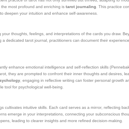
ent practice of tarot has not only survived but thrived, adapting to mod
 the most profound and enriching is
tarot journaling
. This practice co
h to deepen your intuition and enhance self-awareness.
 your thoughts, feelings, and interpretations of the cards you draw. Be
a dedicated tarot journal, practitioners can document their experiences,
ntly enhance emotional intelligence and self-reflection skills (Pennebak
rot, they are prompted to confront their inner thoughts and desires, le
Psychology
, engaging in reflective writing can foster personal growth 
le tool for psychological well-being.
 cultivates intuitive skills. Each card serves as a mirror, reflecting ba
terns emerge in your interpretations, connecting your subconscious thoug
pens, leading to clearer insights and more refined decision-making.