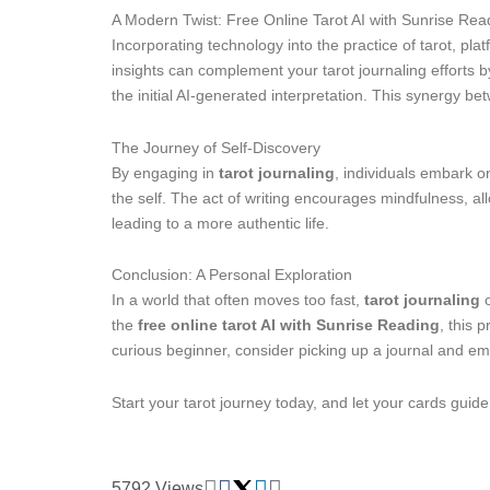
A Modern Twist: Free Online Tarot AI with Sunrise Rea
Incorporating technology into the practice of tarot, pla
insights can complement your tarot journaling efforts 
the initial AI-generated interpretation. This synergy b
The Journey of Self-Discovery
By engaging in
tarot journaling
, individuals embark o
the self. The act of writing encourages mindfulness, all
leading to a more authentic life.
Conclusion: A Personal Exploration
In a world that often moves too fast,
tarot journaling
o
the
free online tarot AI with Sunrise Reading
, this 
curious beginner, consider picking up a journal and emb
Start your tarot journey today, and let your cards guid
5792 Views