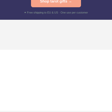
Shop tarot gifts →
✦ Free shipping to EU & US · One use per customer