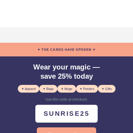
✦ THE CARDS HAVE SPOKEN ✦
Wear your magic —
save 25% today
✦ Apparel
✦ Bags
✦ Mugs
✦ Posters
✦ Gifts
Use this code at checkout:
SUNRISE25