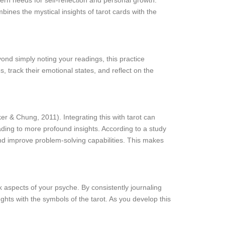
ern needs for self-reflection and personal growth.
mbines the mystical insights of tarot cards with the
yond simply noting your readings, this practice
 track their emotional states, and reflect on the
er & Chung, 2011). Integrating this with tarot can
ading to more profound insights. According to a study
and improve problem-solving capabilities. This makes
ck aspects of your psyche. By consistently journaling
hts with the symbols of the tarot. As you develop this