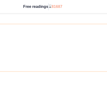
Free readings
⌛
81687
Go Unlimited