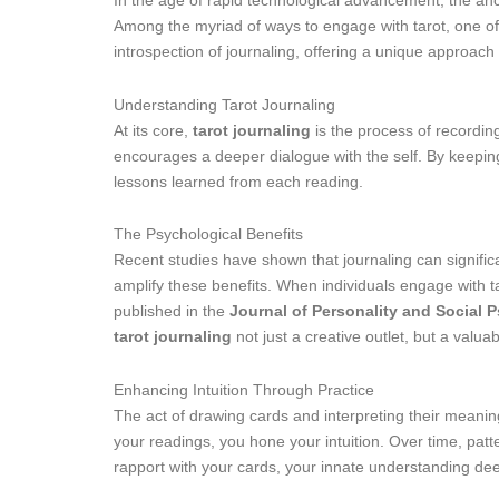
In the age of rapid technological advancement, the anci
Among the myriad of ways to engage with tarot, one of
introspection of journaling, offering a unique approac
Understanding Tarot Journaling
At its core,
tarot journaling
is the process of recording
encourages a deeper dialogue with the self. By keeping 
lessons learned from each reading.
The Psychological Benefits
Recent studies have shown that journaling can significa
amplify these benefits. When individuals engage with ta
published in the
Journal of Personality and Social 
tarot journaling
not just a creative outlet, but a valuab
Enhancing Intuition Through Practice
The act of drawing cards and interpreting their meanings
your readings, you hone your intuition. Over time, pat
rapport with your cards, your innate understanding dee