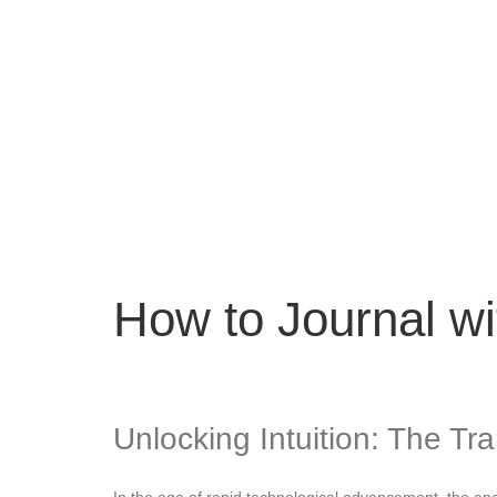
How to Journal wi
Unlocking Intuition: The Tr