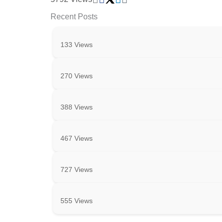
Recent Posts
133 Views
270 Views
388 Views
467 Views
727 Views
555 Views