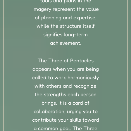
tools and plans in the
imagery represent the value
of planning and expertise,
while the structure itself
signifies long-term
achievement.
The Three of Pentacles
appears when you are being
called to work harmoniously
with others and recognize
the strengths each person
brings. It is a card of
collaboration, urging you to
contribute your skills toward
a common goal. The Three