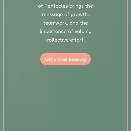
of Pentacles brings the
message of growth,
teamwork, and the
importance of valuing
collective effort.
Get a Free Reading