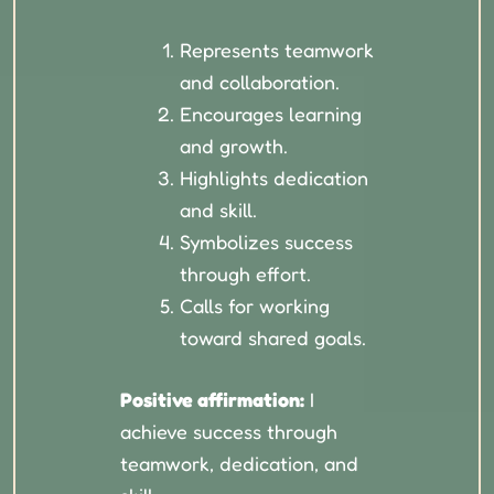
Represents teamwork
and collaboration.
Encourages learning
and growth.
Highlights dedication
and skill.
Symbolizes success
through effort.
Calls for working
toward shared goals.
Positive affirmation:
I
achieve success through
teamwork, dedication, and