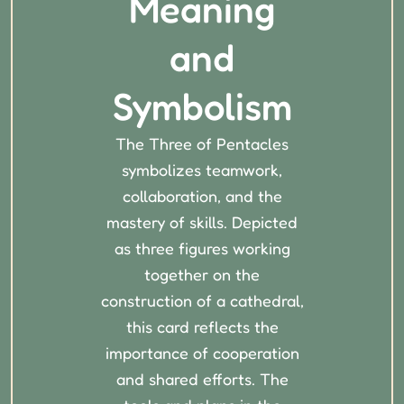
Meaning
and
Symbolism
The Three of Pentacles
symbolizes teamwork,
collaboration, and the
mastery of skills. Depicted
as three figures working
together on the
construction of a cathedral,
this card reflects the
importance of cooperation
and shared efforts. The