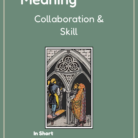
Collaboration &
Skill
In Short