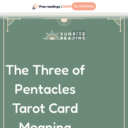
Přeskočit
Free readings
⌛
56491
Go Unlimited
na
obsah
The Three of
Pentacles
Tarot Card
Meaning