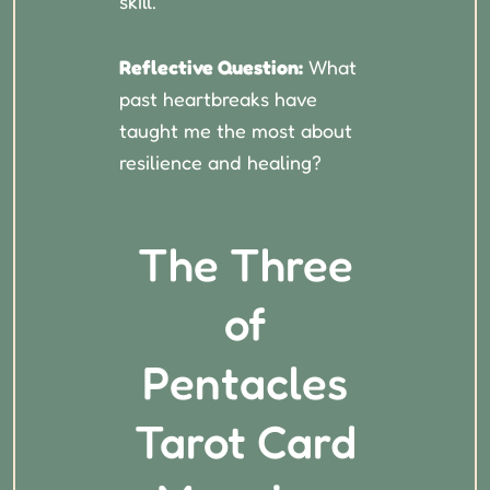
skill.
Reflective Question:
What
past heartbreaks have
taught me the most about
resilience and healing?
The Three
of
Pentacles
Tarot Card