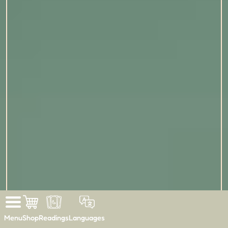
Menu
Shop
Readings
Languages