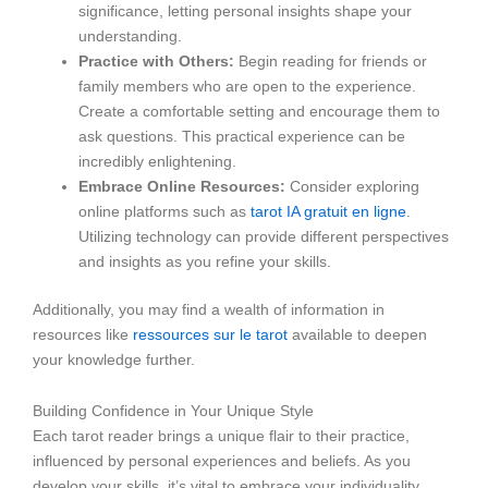
significance, letting personal insights shape your
understanding.
Practice with Others:
Begin reading for friends or
family members who are open to the experience.
Create a comfortable setting and encourage them to
ask questions. This practical experience can be
incredibly enlightening.
Embrace Online Resources:
Consider exploring
online platforms such as
tarot IA gratuit en ligne
.
Utilizing technology can provide different perspectives
and insights as you refine your skills.
Additionally, you may find a wealth of information in
resources like
ressources sur le tarot
available to deepen
your knowledge further.
Building Confidence in Your Unique Style
Each tarot reader brings a unique flair to their practice,
influenced by personal experiences and beliefs. As you
develop your skills, it’s vital to embrace your individuality.