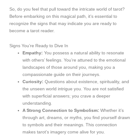
So, do you feel that pull toward the intricate world of tarot?
Before embarking on this magical path, it’s essential to
recognize the signs that may indicate you are ready to
become a tarot reader.
Signs You’re Ready to Dive In
Empathy:
You possess a natural ability to resonate
with others’ feelings. You’re attuned to the emotional
landscapes of those around you, making you a
compassionate guide on their journeys.
Curiosity:
Questions about existence, spirituality, and
the unseen world intrigue you. You are not satisfied
with superficial answers; you crave a deeper
understanding.
A Strong Connection to Symbolism:
Whether it’s
through art, dreams, or myths, you find yourself drawn
to symbols and their meanings. This connection
makes tarot’s imagery come alive for you.