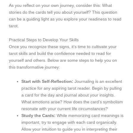
As you reflect on your own journey, consider this: What
stories do the cards tell you about yourself? This question
can be a guiding light as you explore your readiness to read
tarot.
Practical Steps to Develop Your Skills
Once you recognize these signs, it’s time to cultivate your
tarot skills and build the confidence needed to read for
yourself and others. Below are some steps to help you on
this transformative journey:
Start with Self-Reflection:
Journaling is an excellent
practice for any aspiring tarot reader. Begin by pulling
a card for the day and journal about your insights.
What emotions arise? How does the card’s symbolism
resonate with your current life circumstances?
Study the Cards:
While memorizing card meanings is
important, try to engage with each card organically.
Allow your intuition to guide you in interpreting their