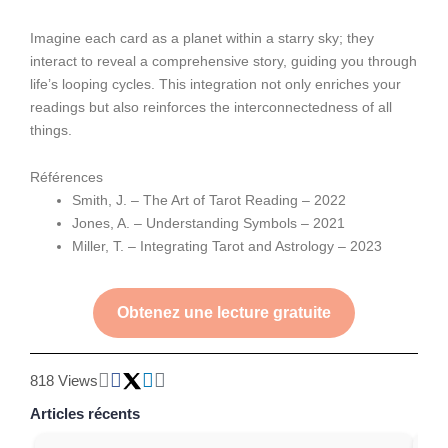
Imagine each card as a planet within a starry sky; they
interact to reveal a comprehensive story, guiding you through
life’s looping cycles. This integration not only enriches your
readings but also reinforces the interconnectedness of all
things.
Références
Smith, J. – The Art of Tarot Reading – 2022
Jones, A. – Understanding Symbols – 2021
Miller, T. – Integrating Tarot and Astrology – 2023
Obtenez une lecture gratuite
818 Views
Articles récents