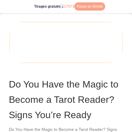
Tirages gratuits
⌛
17573
Passe en illimité
Do You Have the Magic to
Become a Tarot Reader?
Signs You’re Ready
Do You Have the Magic to Become a Tarot Reader? Signs