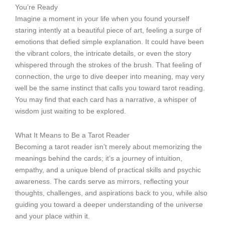
You’re Ready
Imagine a moment in your life when you found yourself
staring intently at a beautiful piece of art, feeling a surge of
emotions that defied simple explanation. It could have been
the vibrant colors, the intricate details, or even the story
whispered through the strokes of the brush. That feeling of
connection, the urge to dive deeper into meaning, may very
well be the same instinct that calls you toward tarot reading.
You may find that each card has a narrative, a whisper of
wisdom just waiting to be explored.
What It Means to Be a Tarot Reader
Becoming a tarot reader isn’t merely about memorizing the
meanings behind the cards; it’s a journey of intuition,
empathy, and a unique blend of practical skills and psychic
awareness. The cards serve as mirrors, reflecting your
thoughts, challenges, and aspirations back to you, while also
guiding you toward a deeper understanding of the universe
and your place within it.