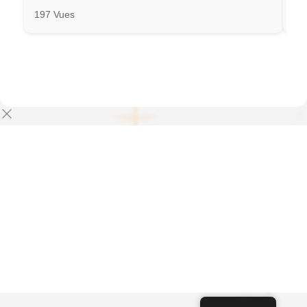
197 Vues
31