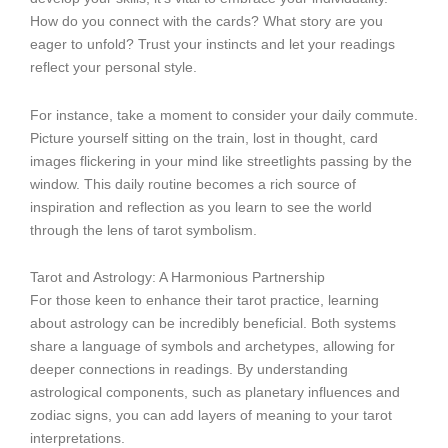
How do you connect with the cards? What story are you
eager to unfold? Trust your instincts and let your readings
reflect your personal style.
For instance, take a moment to consider your daily commute.
Picture yourself sitting on the train, lost in thought, card
images flickering in your mind like streetlights passing by the
window. This daily routine becomes a rich source of
inspiration and reflection as you learn to see the world
through the lens of tarot symbolism.
Tarot and Astrology: A Harmonious Partnership
For those keen to enhance their tarot practice, learning
about astrology can be incredibly beneficial. Both systems
share a language of symbols and archetypes, allowing for
deeper connections in readings. By understanding
astrological components, such as planetary influences and
zodiac signs, you can add layers of meaning to your tarot
interpretations.