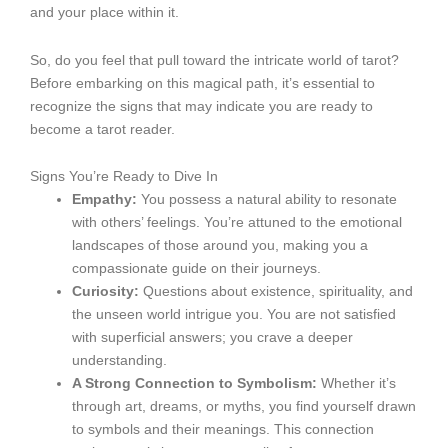
and your place within it.
So, do you feel that pull toward the intricate world of tarot?
Before embarking on this magical path, it’s essential to
recognize the signs that may indicate you are ready to
become a tarot reader.
Signs You’re Ready to Dive In
Empathy:
You possess a natural ability to resonate
with others’ feelings. You’re attuned to the emotional
landscapes of those around you, making you a
compassionate guide on their journeys.
Curiosity:
Questions about existence, spirituality, and
the unseen world intrigue you. You are not satisfied
with superficial answers; you crave a deeper
understanding.
A Strong Connection to Symbolism:
Whether it’s
through art, dreams, or myths, you find yourself drawn
to symbols and their meanings. This connection