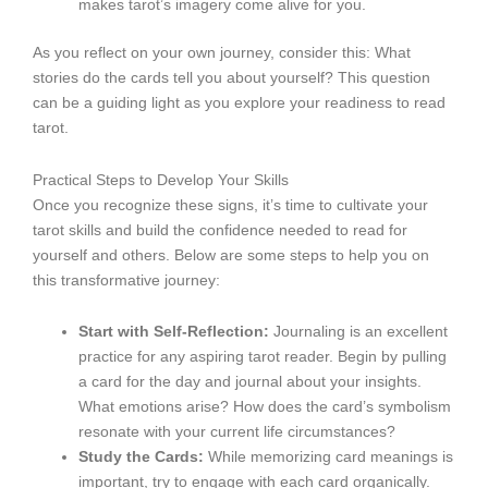
makes tarot’s imagery come alive for you.
As you reflect on your own journey, consider this: What
stories do the cards tell you about yourself? This question
can be a guiding light as you explore your readiness to read
tarot.
Practical Steps to Develop Your Skills
Once you recognize these signs, it’s time to cultivate your
tarot skills and build the confidence needed to read for
yourself and others. Below are some steps to help you on
this transformative journey:
Start with Self-Reflection:
Journaling is an excellent
practice for any aspiring tarot reader. Begin by pulling
a card for the day and journal about your insights.
What emotions arise? How does the card’s symbolism
resonate with your current life circumstances?
Study the Cards:
While memorizing card meanings is
important, try to engage with each card organically.