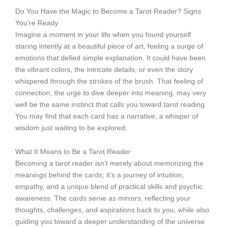
Do You Have the Magic to Become a Tarot Reader? Signs
You’re Ready
Imagine a moment in your life when you found yourself
staring intently at a beautiful piece of art, feeling a surge of
emotions that defied simple explanation. It could have been
the vibrant colors, the intricate details, or even the story
whispered through the strokes of the brush. That feeling of
connection, the urge to dive deeper into meaning, may very
well be the same instinct that calls you toward tarot reading.
You may find that each card has a narrative, a whisper of
wisdom just waiting to be explored.
What It Means to Be a Tarot Reader
Becoming a tarot reader isn’t merely about memorizing the
meanings behind the cards; it’s a journey of intuition,
empathy, and a unique blend of practical skills and psychic
awareness. The cards serve as mirrors, reflecting your
thoughts, challenges, and aspirations back to you, while also
guiding you toward a deeper understanding of the universe