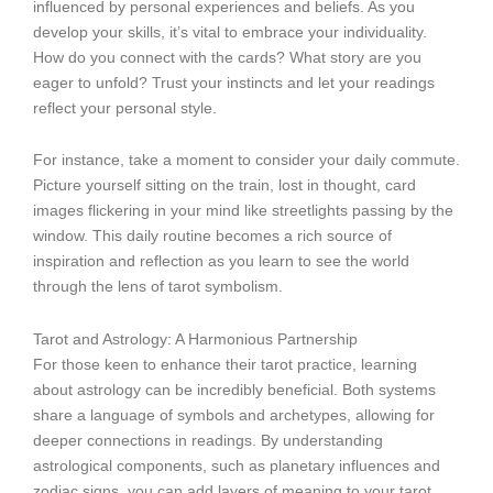
influenced by personal experiences and beliefs. As you
develop your skills, it’s vital to embrace your individuality.
How do you connect with the cards? What story are you
eager to unfold? Trust your instincts and let your readings
reflect your personal style.
For instance, take a moment to consider your daily commute.
Picture yourself sitting on the train, lost in thought, card
images flickering in your mind like streetlights passing by the
window. This daily routine becomes a rich source of
inspiration and reflection as you learn to see the world
through the lens of tarot symbolism.
Tarot and Astrology: A Harmonious Partnership
For those keen to enhance their tarot practice, learning
about astrology can be incredibly beneficial. Both systems
share a language of symbols and archetypes, allowing for
deeper connections in readings. By understanding
astrological components, such as planetary influences and
zodiac signs, you can add layers of meaning to your tarot