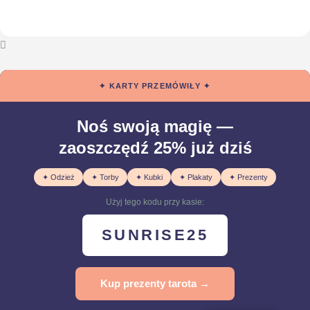
✦ KARTY PRZEMÓWIŁY ✦
Noś swoją magię —
zaoszczędź 25% już dziś
✦ Odzież
✦ Torby
✦ Kubki
✦ Plakaty
✦ Prezenty
Użyj tego kodu przy kasie:
SUNRISE25
Kup prezenty tarota →