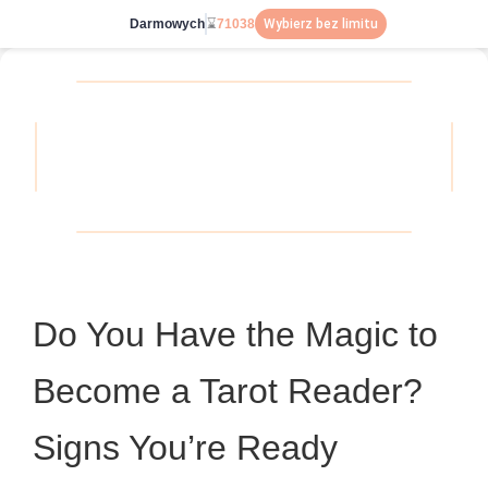
Darmowych
⌛
71038
Wybierz bez limitu
Do You Have the Magic to
Become a Tarot Reader?
Signs You’re Ready