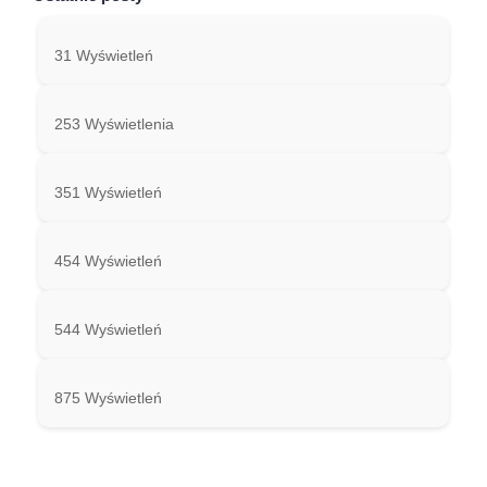
31 Wyświetleń
253 Wyświetlenia
351 Wyświetleń
454 Wyświetleń
544 Wyświetleń
875 Wyświetleń