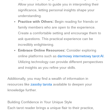
Allow your intuition to guide you in interpreting their
significance, letting personal insights shape your
understanding.
Practice with Others:
Begin reading for friends or
family members who are open to the experience.
Create a comfortable setting and encourage them to
ask questions. This practical experience can be
incredibly enlightening.
Embrace Online Resources:
Consider exploring
online platforms such as
darmowy internetowy tarot AI
.
Utilizing technology can provide different perspectives
and insights as you refine your skills.
Additionally, you may find a wealth of information in
resources like
zasoby tarota
available to deepen your
knowledge further.
Building Confidence in Your Unique Style
Each tarot reader brings a unique flair to their practice,