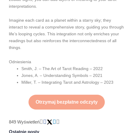
interpretations.
Imagine each card as a planet within a starry sky; they
interact to reveal a comprehensive story, guiding you through
life’s looping cycles. This integration not only enriches your
readings but also reinforces the interconnectedness of all
things.
Odniesienia
Smith, J. – The Art of Tarot Reading – 2022
Jones, A. – Understanding Symbols – 2021
Miller, T. – Integrating Tarot and Astrology – 2023
Otrzymaj bezpłatne odczyty
849 Wyświetleń
Ostatnie posty