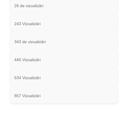
26 de vizualizări
243 Vizualizări
343 de vizualizări
445 Vizualizări
534 Vizualizări
857 Vizualizări