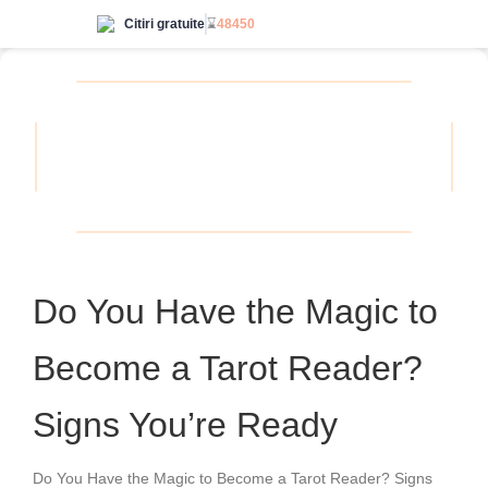
Citiri gratuite
⌛
48450
Accesează nelimitat
Do You Have the Magic to
Become a Tarot Reader?
Signs You’re Ready
Do You Have the Magic to Become a Tarot Reader? Signs