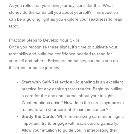
As you reflect on your own journey, consider this: What
stories do the cards tell you about yourself? This question
can be a guiding light as you explore your readiness to read
tarot.
Practical Steps to Develop Your Skills
Once you recognize these signs, it’s time to cultivate your
tarot skills and build the confidence needed to read for
yourself and others. Below are some steps to help you on
this transformative journey:
Start with Self-Reflection:
Journaling is an excellent
practice for any aspiring tarot reader. Begin by pulling
a card for the day and journal about your insights.
What emotions arise? How does the card’s symbolism
resonate with your current life circumstances?
Study the Cards:
While memorizing card meanings is
important, try to engage with each card organically.
Allow your intuition to guide you in interpreting their