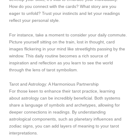
How do you connect with the cards? What story are you
eager to unfold? Trust your instincts and let your readings
reflect your personal style.
For instance, take a moment to consider your daily commute.
Picture yourself sitting on the train, lost in thought, card
images flickering in your mind like streetlights passing by the
window. This daily routine becomes a rich source of
inspiration and reflection as you learn to see the world
through the lens of tarot symbolism.
Tarot and Astrology: A Harmonious Partnership
For those keen to enhance their tarot practice, learning
about astrology can be incredibly beneficial. Both systems
share a language of symbols and archetypes, allowing for
deeper connections in readings. By understanding
astrological components, such as planetary influences and
zodiac signs, you can add layers of meaning to your tarot
interpretations.