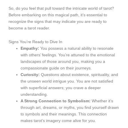
So, do you feel that pull toward the intricate world of tarot?
Before embarking on this magical path, it’s essential to
recognize the signs that may indicate you are ready to
become a tarot reader.
Signs You’re Ready to Dive In
Empathy:
You possess a natural ability to resonate
with others’ feelings. You’re attuned to the emotional
landscapes of those around you, making you a
compassionate guide on their journeys.
Curiosity:
Questions about existence, spirituality, and
the unseen world intrigue you. You are not satisfied
with superficial answers; you crave a deeper
understanding.
A Strong Connection to Symbolism:
Whether it’s
through art, dreams, or myths, you find yourself drawn
to symbols and their meanings. This connection
makes tarot’s imagery come alive for you.