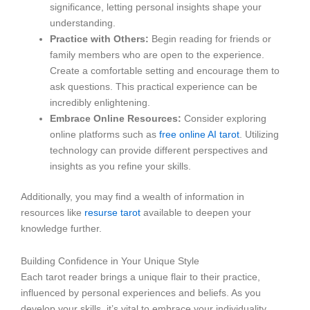
significance, letting personal insights shape your
understanding.
Practice with Others:
Begin reading for friends or
family members who are open to the experience.
Create a comfortable setting and encourage them to
ask questions. This practical experience can be
incredibly enlightening.
Embrace Online Resources:
Consider exploring
online platforms such as
free online AI tarot
. Utilizing
technology can provide different perspectives and
insights as you refine your skills.
Additionally, you may find a wealth of information in
resources like
resurse tarot
available to deepen your
knowledge further.
Building Confidence in Your Unique Style
Each tarot reader brings a unique flair to their practice,
influenced by personal experiences and beliefs. As you
develop your skills, it’s vital to embrace your individuality.