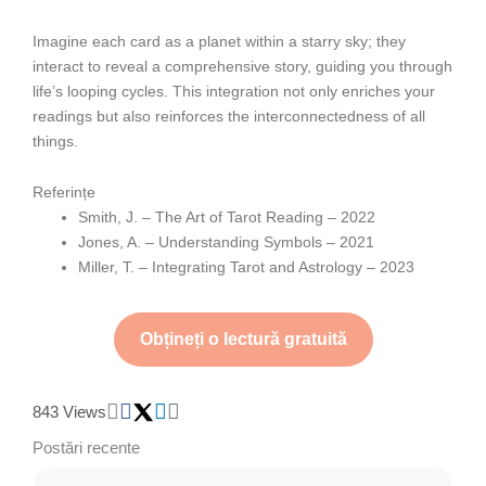
Imagine each card as a planet within a starry sky; they
interact to reveal a comprehensive story, guiding you through
life’s looping cycles. This integration not only enriches your
readings but also reinforces the interconnectedness of all
things.
Referințe
Smith, J. – The Art of Tarot Reading – 2022
Jones, A. – Understanding Symbols – 2021
Miller, T. – Integrating Tarot and Astrology – 2023
Obțineți o lectură gratuită
843 Views
Postări recente