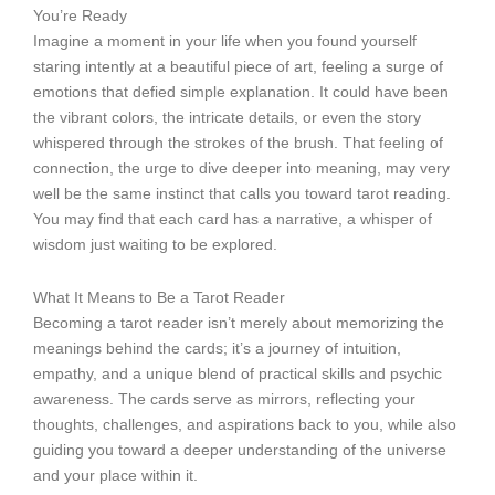
You’re Ready
Imagine a moment in your life when you found yourself
staring intently at a beautiful piece of art, feeling a surge of
emotions that defied simple explanation. It could have been
the vibrant colors, the intricate details, or even the story
whispered through the strokes of the brush. That feeling of
connection, the urge to dive deeper into meaning, may very
well be the same instinct that calls you toward tarot reading.
You may find that each card has a narrative, a whisper of
wisdom just waiting to be explored.
What It Means to Be a Tarot Reader
Becoming a tarot reader isn’t merely about memorizing the
meanings behind the cards; it’s a journey of intuition,
empathy, and a unique blend of practical skills and psychic
awareness. The cards serve as mirrors, reflecting your
thoughts, challenges, and aspirations back to you, while also
guiding you toward a deeper understanding of the universe
and your place within it.