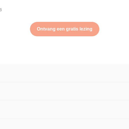
3
Ontvang een gratis lezing