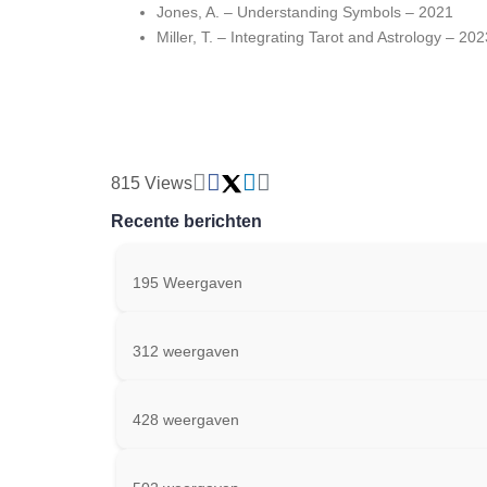
Jones, A. – Understanding Symbols – 2021
Miller, T. – Integrating Tarot and Astrology – 202
815 Views
Recente berichten
195 Weergaven
312 weergaven
428 weergaven