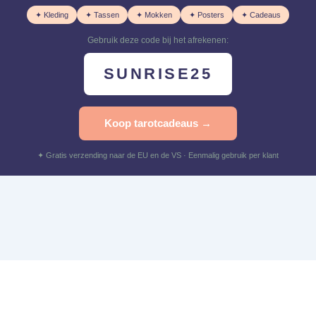
✦ Kleding
✦ Tassen
✦ Mokken
✦ Posters
✦ Cadeaus
Gebruik deze code bij het afrekenen:
SUNRISE25
Koop tarotcadeaus →
✦ Gratis verzending naar de EU en de VS · Eenmalig gebruik per klant