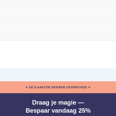
✦ DE KAARTEN HEBBEN GESPROKEN ✦
Draag je magie —
Bespaar vandaag 25%