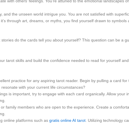
nate with others’ feelings. You’re attuned to the emotional landscapes
ty, and the unseen world intrigue you. You are not satisfied with superf
t’s through art, dreams, or myths, you find yourself drawn to symbols
 stories do the cards tell you about yourself? This question can be a gu
your tarot skills and build the confidence needed to read for yourself a
ellent practice for any aspiring tarot reader. Begin by pulling a card fo
resonate with your current life circumstances?
 is important, try to engage with each card organically. Allow your intui
ng.
s or family members who are open to the experience. Create a comforta
ing.
g online platforms such as
gratis online AI tarot
. Utilizing technology c