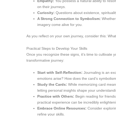
Empathy:
You possess a natural ability to reso
on their journeys.
Curiosity:
Questions about existence, spirituali
A Strong Connection to Symbolism:
Whether i
imagery come alive for you.
As you reflect on your own journey, consider this: What
Practical Steps to Develop Your Skills
Once you recognize these signs, it’s time to cultivate 
transformative journey:
Start with Self-Reflection:
Journaling is an exc
emotions arise? How does the card’s symbolism 
Study the Cards:
While memorizing card meanings
letting personal insights shape your understandi
Practice with Others:
Begin reading for friend
practical experience can be incredibly enlighten
Embrace Online Resources:
Consider explorin
refine your skills.