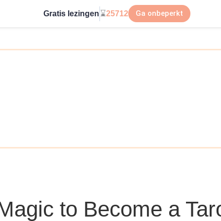
Ga onbeperkt
Gratis lezingen
⌛
25712
Magic to Become a Tar