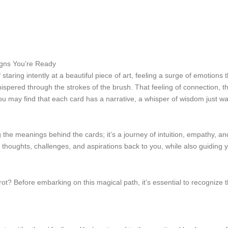
gns You’re Ready
taring intently at a beautiful piece of art, feeling a surge of emotions 
y whispered through the strokes of the brush. That feeling of connection,
You may find that each card has a narrative, a whisper of wisdom just wa
he meanings behind the cards; it’s a journey of intuition, empathy, and
 thoughts, challenges, and aspirations back to you, while also guiding
 tarot? Before embarking on this magical path, it’s essential to recogniz