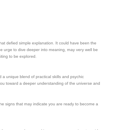
that defied simple explanation. It could have been the
 the urge to dive deeper into meaning, may very well be
iting to be explored.
 a unique blend of practical skills and psychic
 you toward a deeper understanding of the universe and
e the signs that may indicate you are ready to become a