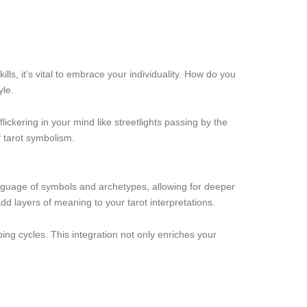
lls, it’s vital to embrace your individuality. How do you
yle.
lickering in your mind like streetlights passing by the
f tarot symbolism.
anguage of symbols and archetypes, allowing for deeper
d layers of meaning to your tarot interpretations.
ping cycles. This integration not only enriches your