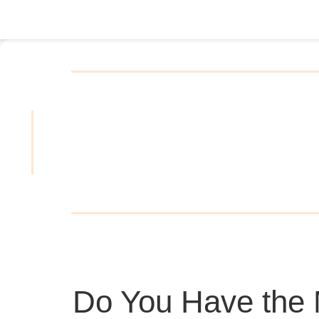
Do You Have the 