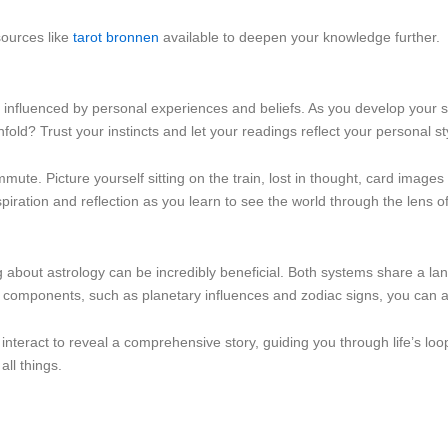
sources like
tarot bronnen
available to deepen your knowledge further.
e, influenced by personal experiences and beliefs. As you develop your ski
old? Trust your instincts and let your readings reflect your personal st
te. Picture yourself sitting on the train, lost in thought, card images f
piration and reflection as you learn to see the world through the lens o
ng about astrology can be incredibly beneficial. Both systems share a l
 components, such as planetary influences and zodiac signs, you can ad
interact to reveal a comprehensive story, guiding you through life’s loo
all things.