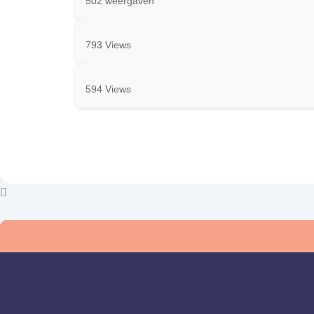
502 weergaven
793 Views
594 Views