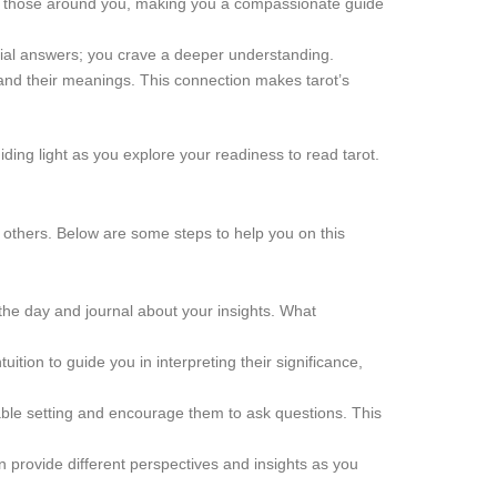
 of those around you, making you a compassionate guide
icial answers; you crave a deeper understanding.
 and their meanings. This connection makes tarot’s
iding light as you explore your readiness to read tarot.
nd others. Below are some steps to help you on this
r the day and journal about your insights. What
tion to guide you in interpreting their significance,
ble setting and encourage them to ask questions. This
an provide different perspectives and insights as you