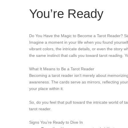
You’re Ready
Do You Have the Magic to Become a Tarot Reader? Si
Imagine a moment in your life when you found yourself s
vibrant colors, the intricate details, or even the stor
the same instinct that calls you toward tarot reading. 
What It Means to Be a Tarot Reader
Becoming a tarot reader isn’t merely about memorizing t
awareness. The cards serve as mirrors, reflecting your
your place within it.
So, do you feel that pull toward the intricate world of
tarot reader.
Signs You’re Ready to Dive In