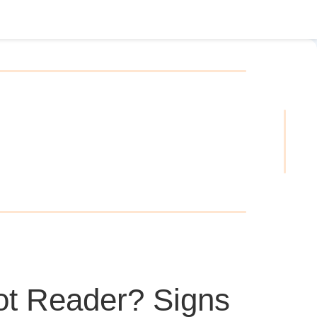
ot Reader? Signs