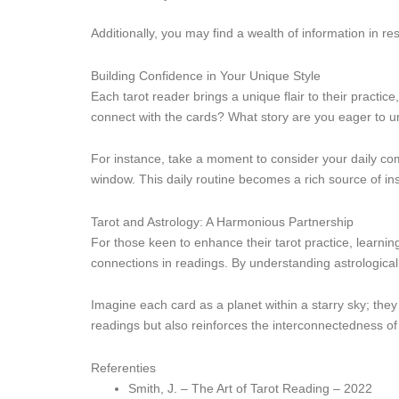
Additionally, you may find a wealth of information in re
Building Confidence in Your Unique Style
Each tarot reader brings a unique flair to their practic
connect with the cards? What story are you eager to unf
For instance, take a moment to consider your daily commu
window. This daily routine becomes a rich source of ins
Tarot and Astrology: A Harmonious Partnership
For those keen to enhance their tarot practice, learni
connections in readings. By understanding astrological
Imagine each card as a planet within a starry sky; they 
readings but also reinforces the interconnectedness of 
Referenties
Smith, J. – The Art of Tarot Reading – 2022